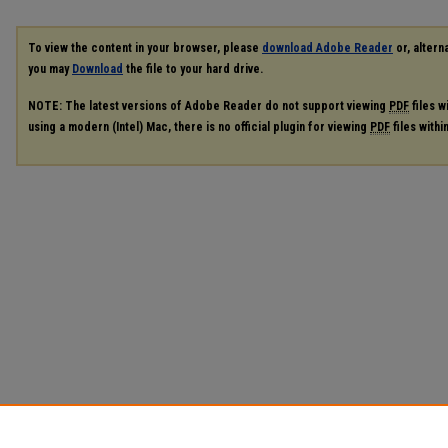
To view the content in your browser, please
download Adobe Reader
or, alterna
you may
Download
the file to your hard drive.
NOTE: The latest versions of Adobe Reader do not support viewing
PDF
files w
using a modern (Intel) Mac, there is no official plugin for viewing
PDF
files with