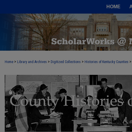
HOME
>
>
>
>
Home
Library and Archives
Digitized Collections
Histories of Kentucky Counties
COUNTY HISTORIES OF KENTUCKY