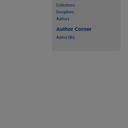
Collections
Disciplines
Authors
Author Corner
Author FAQ