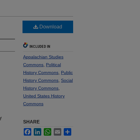
Download
INCLUDED IN
Appalachian Studies
Commons
,
Political
History Commons
,
Public
History Commons
,
Social
History Commons
,
United States History
Commons
f
SHARE
Facebook
LinkedIn
WhatsApp
Email
Share