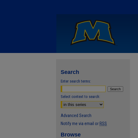
Search
Enter search terms:
Select context to search:
Advanced Search
Notify me via email or
RSS
Browse