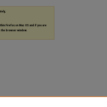
tely,
ithin Firefox on Mac OS and if you are
in the browser window.