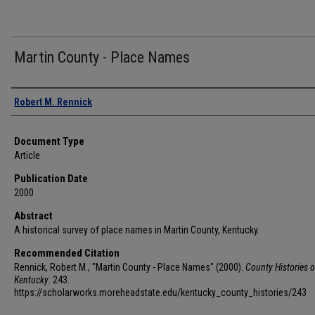
Martin County - Place Names
Authors
Robert M. Rennick
Document Type
Article
Publication Date
2000
Abstract
A historical survey of place names in Martin County, Kentucky.
Recommended Citation
Rennick, Robert M., "Martin County - Place Names" (2000).
County Histories o
Kentucky
. 243.
https://scholarworks.moreheadstate.edu/kentucky_county_histories/243