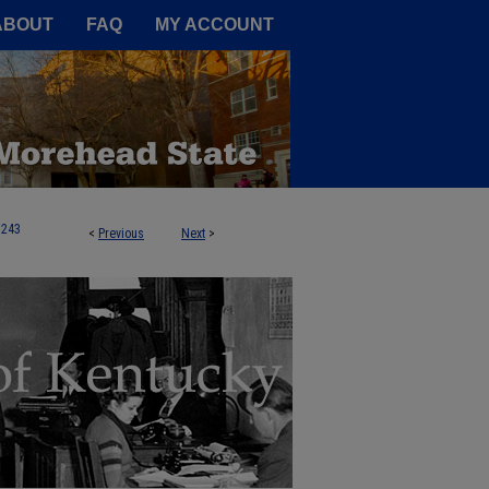
A Service of the Camden-Carroll
ABOUT
FAQ
MY ACCOUNT
243
<
Previous
Next
>