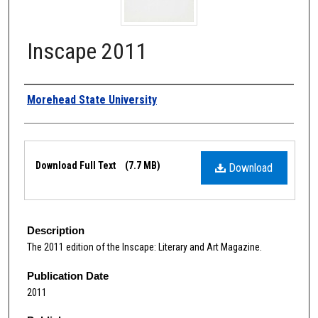
Inscape 2011
Authors
Morehead State University
Files
Download Full Text
(7.7 MB)
Download
Description
The 2011 edition of the Inscape: Literary and Art Magazine.
Publication Date
2011