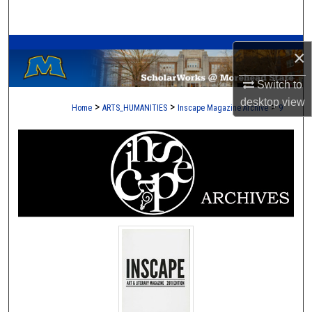
Search
A Service of the Camden-Carroll Library
Browse Collections
×
My Account
Switch to
desktop
view
>
>
>
Home
ARTS_HUMANITIES
Inscape Magazine Archive
9
About
Digital Commons Network™