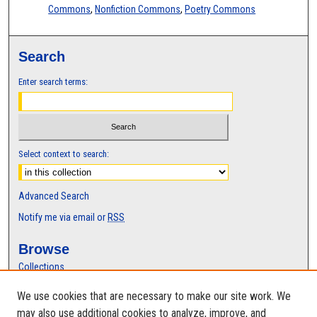
Commons
,
Nonfiction Commons
,
Poetry Commons
Search
Enter search terms:
Select context to search:
Advanced Search
Notify me via email or
RSS
Browse
Collections
Disciplines
We use cookies that are necessary to make our site work. We
Authors
may also use additional cookies to analyze, improve, and