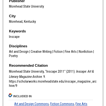
Publisher
Morehead State University
City
Morehead, Kentucky
Keywords
Inscape
Disciplines
Art and Design | Creative Writing | Fiction | Fine Arts | Nonfiction |
Poetry
Recommended Citation
Morehead State University, "Inscape 2011" (2011).
Inscape: Art &
Literary Magazine Archive
. 9.
https://scholarworks.moreheadstate.edu/inscape_magazine_arc
hive/9
INCLUDED IN
Art and Design Commons
,
Fiction Commons
,
Fine Arts