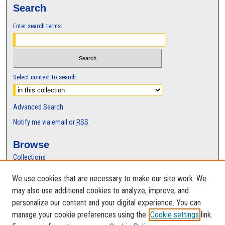
Search
Enter search terms:
Select context to search:
Advanced Search
Notify me via email or
RSS
Browse
Collections
Disciplines
We use cookies that are necessary to make our site work. We
Authors
may also use additional cookies to analyze, improve, and
Author Corner
personalize our content and your digital experience. You can
manage your cookie preferences using the
Cookie settings
link.
Author FAQ