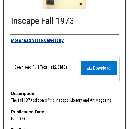
Inscape Fall 1973
Authors
Morehead State University
Files
Download Full Text
(12.5 MB)
Download
Description
The fall 1973 edition of the Inscape: Literary and Art Magazine.
Publication Date
Fall 1973