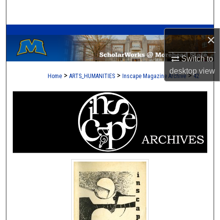
Search
A Service of the Camden-Carroll Library
Browse Collections
×
Switch to
My Account
desktop
view
>
>
>
Home
ARTS_HUMANITIES
Inscape Magazine Archive
42
About
Digital Commons Network™