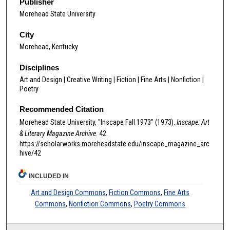
Publisher
Morehead State University
City
Morehead, Kentucky
Disciplines
Art and Design | Creative Writing | Fiction | Fine Arts | Nonfiction |
Poetry
Recommended Citation
Morehead State University, "Inscape Fall 1973" (1973).
Inscape: Art
& Literary Magazine Archive
. 42.
https://scholarworks.moreheadstate.edu/inscape_magazine_arc
hive/42
INCLUDED IN
Art and Design Commons
,
Fiction Commons
,
Fine Arts
Commons
,
Nonfiction Commons
,
Poetry Commons