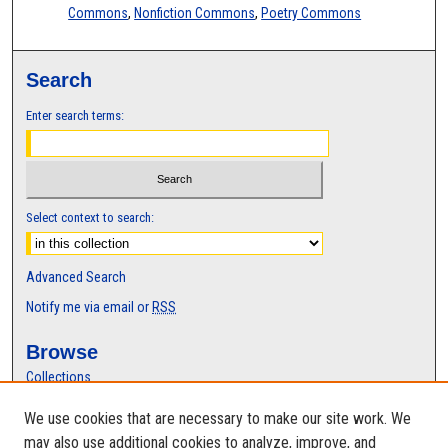
Commons
,
Nonfiction Commons
,
Poetry Commons
Search
Enter search terms:
Select context to search:
Advanced Search
Notify me via email or
RSS
Browse
Collections
Disciplines
We use cookies that are necessary to make our site work. We
Authors
may also use additional cookies to analyze, improve, and