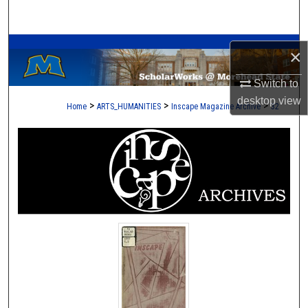
Search
A Service of the Camden-Carroll Library
Browse Collections
×
My Account
Switch to
desktop
view
>
>
>
Home
ARTS_HUMANITIES
Inscape Magazine Archive
32
About
Digital Commons Network™