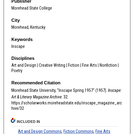
Publisher
Morehead State College
City
Morehead, Kentucky
Keywords
Inscape
Disciplines
Art and Design | Creative Writing | Fiction | Fine Arts | Nonfiction |
Poetry
Recommended Citation
Morehead State University, "Inscape Spring 1957" (1957).
Inscape:
Art & Literary Magazine Archive
. 32.
https://scholarworks.moreheadstate.edu/inscape_magazine_arc
hive/32
INCLUDED IN
Art and Design Commons
,
Fiction Commons
,
Fine Arts