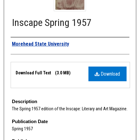
Inscape Spring 1957
Authors
Morehead State University
Files
Download Full Text
(3.0 MB)
Download
Description
The Spring 1957 edition of the Inscape: Literary and Art Magazine.
Publication Date
Spring 1957