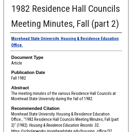
1982 Residence Hall Councils
Meeting Minutes, Fall (part 2)
Authors
Morehead State University. Housing & Residence Education
Office.
Document Type
Article
Publication Date
Fall 1982
Abstract
The meeting minutes of the various Residence Hall Councils at
Morehead State University during the fall of 1982.
Recommended Citation
Morehead State University. Housing & Residence Education
Office., "1982 Residence Hall Councils Meeting Minutes, Fall (part
2)" (1982).
Housing & Residence Education Records
. 32.
https://scholarworks.moreheadstate.edu/housing_office/32