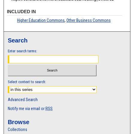
INCLUDED IN
Higher Education Commons
,
Other Business Commons
Search
Enter search terms:
Select context to search:
Advanced Search
Notify me via email or
RSS
Browse
Collections