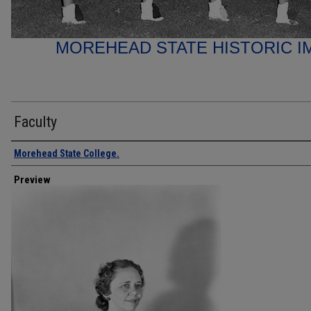
MOREHEAD STATE HISTORIC I
Faculty
Creator
Morehead State College.
Preview