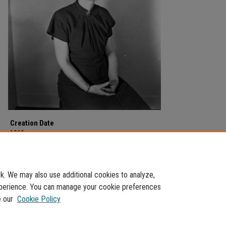
Creation Date
1960
Description
Marguerite Bishop, assistant Librarian, in 1959.
. We may also use additional cookies to analyze,
experience. You can manage your cookie preferences
e our
Cookie Policy
Home
|
About
|
FAQ
|
My Account
|
Accessibility Statement