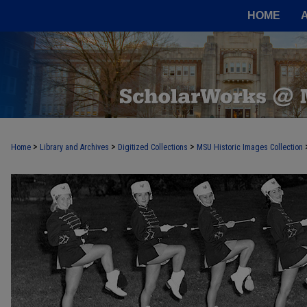
HOME
>
>
>
Home
Library and Archives
Digitized Collections
MSU Historic Images Collection