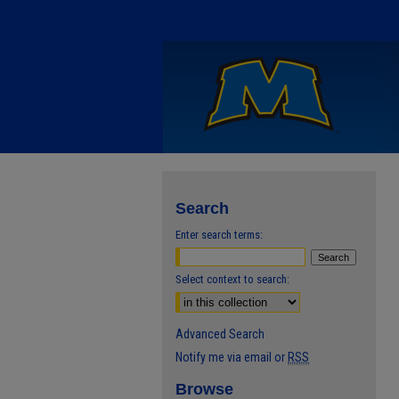
Search
Enter search terms:
Select context to search:
Advanced Search
Notify me via email or
RSS
Browse