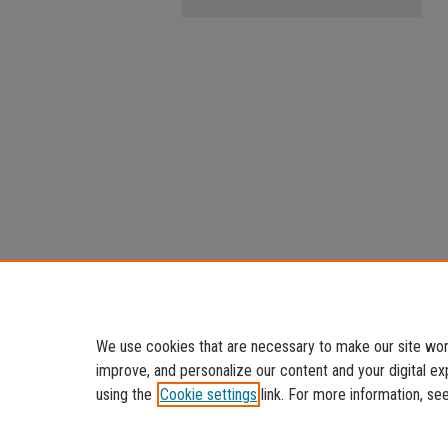
We use cookies that are necessary to make our site work
improve, and personalize our content and your digital 
using the
Cookie settings
link. For more information, se