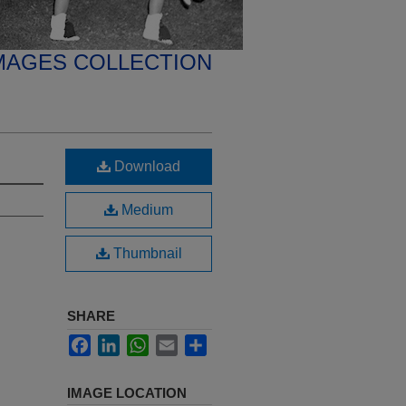
MAGES COLLECTION
Download
Medium
Thumbnail
SHARE
Facebook
LinkedIn
WhatsApp
Email
Share
IMAGE LOCATION