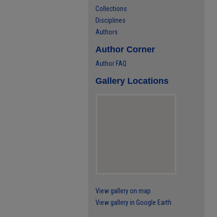
Collections
Disciplines
Authors
Author Corner
Author FAQ
Gallery Locations
View gallery on map
View gallery in Google Earth