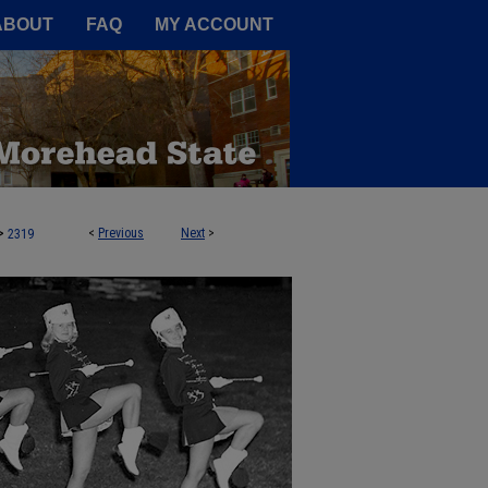
A Service of the Camden-Carroll
ABOUT
FAQ
MY ACCOUNT
>
<
Previous
Next
>
2319