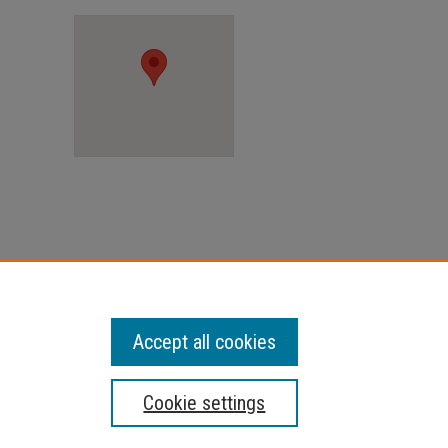
Accept all cookies
Cookie settings