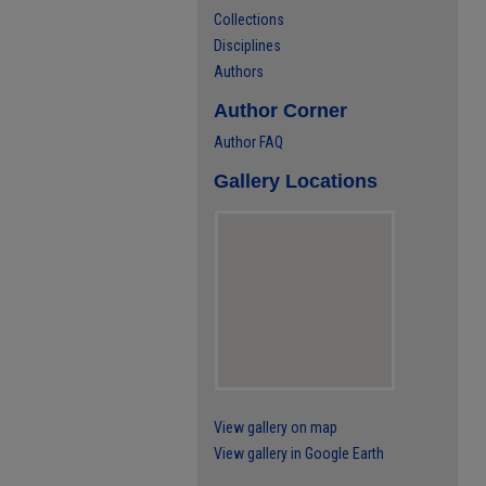
Collections
Disciplines
Authors
Author Corner
Author FAQ
Gallery Locations
View gallery on map
View gallery in Google Earth