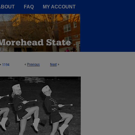
A Service of the Camden-Carroll
ABOUT
FAQ
MY ACCOUNT
>
<
Previous
Next
>
1194