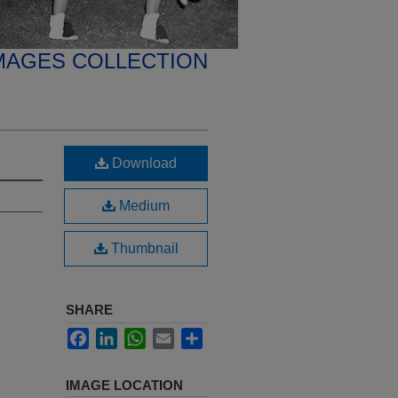
MAGES COLLECTION
Download
Medium
Thumbnail
SHARE
Facebook
LinkedIn
WhatsApp
Email
Share
IMAGE LOCATION