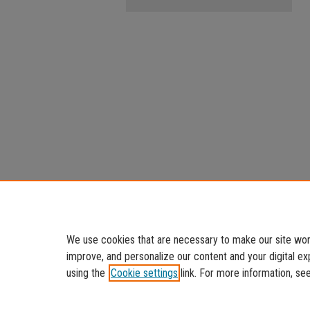
We use cookies that are necessary to make our site work
improve, and personalize our content and your digital 
using the
Cookie settings
link. For more information, se