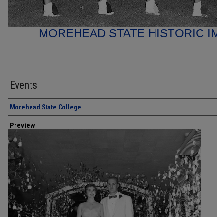
MOREHEAD STATE HISTORIC I
Events
Creator
Morehead State College.
Preview