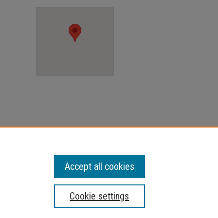
Accept all cookies
Cookie settings