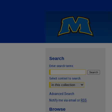
Search
Enter search terms:
Select context to search:
Advanced Search
Notify me via email or
RSS
Browse