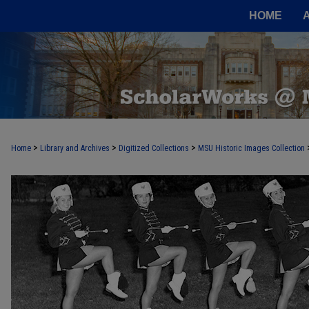
HOME
>
>
>
Home
Library and Archives
Digitized Collections
MSU Historic Images Collection