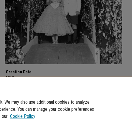
Creation Date
1960
Description
Dance couples circa 1950s.
. We may also use additional cookies to analyze,
experience. You can manage your cookie preferences
e our
Cookie Policy
Home
|
About
|
FAQ
|
My Account
|
Accessibility Statement