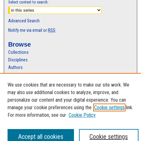
Select context to search:
Advanced Search
Notify me via email or
RSS
Browse
Collections
Disciplines
Authors
Author Corner
We use cookies that are necessary to make our site work. We
Author FAQ
may also use additional cookies to analyze, improve, and
personalize our content and your digital experience. You can
manage your cookie preferences using the
Cookie settings
link.
For more information, see our
Cookie Policy
Accept all cookies
Cookie settings