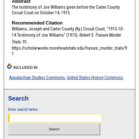
Abstract
The testimony of Joe Williams given before the Carter County
Circuit Court on October 14, 1915.
Recommended Citation
Williams, Joseph and Carter County (Ky.) Circuit Court, "1915-10-
14 Testimony of Joe Williams" (1915).
Robert S. Frasure Murder
Trials
. 91.
https://scholarworks.moreheadstate.edu/frasure_murder_trials/9
1
INCLUDED IN
Appalachian Studies Commons
,
United States History Commons
Search
Enter search terms: