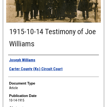
1915-10-14 Testimony of Joe
Williams
Authors
Joseph Williams
Carter County (Ky.) Circuit Court
Document Type
Article
Publication Date
10-14-1915