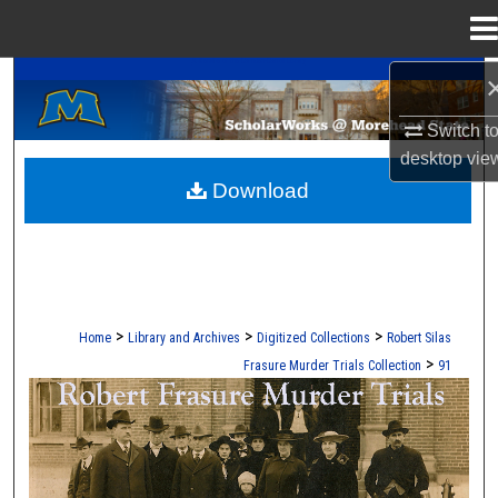
Menu
Home
A Service of the Camden-Carroll Library
Search
Switch t
Browse Collections
desktop
vie
Download
My Account
About
Digital Commons Network™
>
>
>
Home
Library and Archives
Digitized Collections
Robert Silas
>
Frasure Murder Trials Collection
91
ROBERT S. FRASURE MURDER TRI