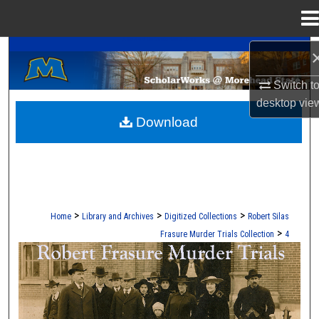
Menu
Home
A Service of the Camden-Carroll Library
Search
Switch t
Browse Collections
desktop
vie
Download
My Account
About
Digital Commons Network™
>
>
>
Home
Library and Archives
Digitized Collections
Robert Silas
>
Frasure Murder Trials Collection
4
ROBERT S. FRASURE MURDER TRI