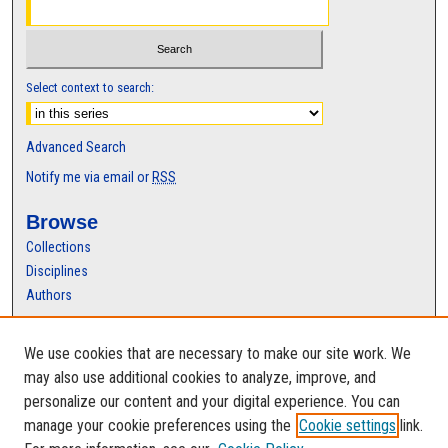
Select context to search:
Advanced Search
Notify me via email or
RSS
Browse
Collections
Disciplines
Authors
Author Corner
We use cookies that are necessary to make our site work. We
Author FAQ
may also use additional cookies to analyze, improve, and
personalize our content and your digital experience. You can
manage your cookie preferences using the
Cookie settings
link.