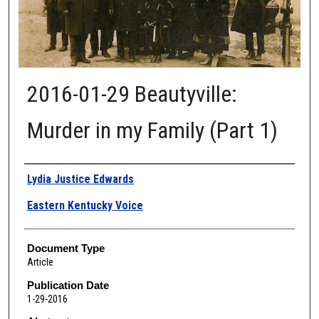
2016-01-29 Beautyville:
Murder in my Family (Part 1)
Authors
Lydia Justice Edwards
Eastern Kentucky Voice
Document Type
Article
Publication Date
1-29-2016