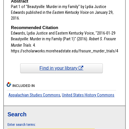
Abstract
Part 1 of "Beautyville: Murder in my Family" by Lydia Justice
Edwards published in the
Eastern Kentucky Voice
on January 29,
2016.
Recommended Citation
Edwards, Lydia Justice and Eastern Kentucky Voice, "2016-01-29
Beautyville: Murder in my Family (Part 1)" (2016).
Robert S. Frasure
Murder Trials
. 4.
https://scholarworks.moreheadstate.edu/frasure_murder_trials/4
Find in your library
INCLUDED IN
Appalachian Studies Commons
,
United States History Commons
Search
Enter search terms: