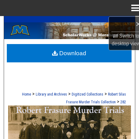
Menu
Home
A Service of the Camden-Carroll Library
Search
Switch t
Browse Collections
desktop
vie
Download
My Account
About
Digital Commons Network™
>
>
>
Home
Library and Archives
Digitized Collections
Robert Silas
>
Frasure Murder Trials Collection
282
ROBERT S. FRASURE MURDER TRI