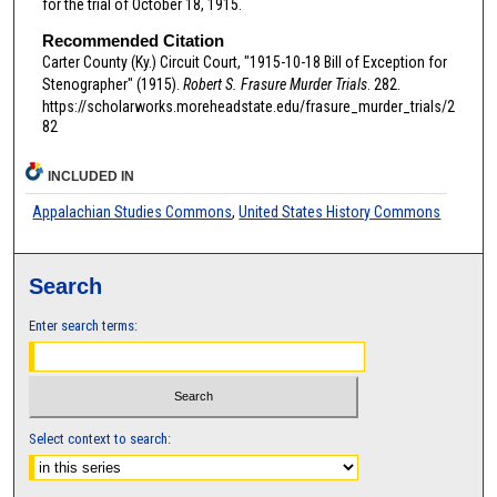
for the trial of October 18, 1915.
Recommended Citation
Carter County (Ky.) Circuit Court, "1915-10-18 Bill of Exception for
Stenographer" (1915).
Robert S. Frasure Murder Trials
. 282.
https://scholarworks.moreheadstate.edu/frasure_murder_trials/2
82
INCLUDED IN
Appalachian Studies Commons
,
United States History Commons
Search
Enter search terms:
Select context to search: