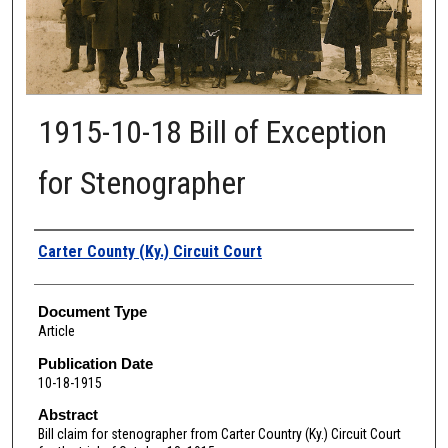
1915-10-18 Bill of Exception
for Stenographer
Authors
Carter County (Ky.) Circuit Court
Document Type
Article
Publication Date
10-18-1915
Abstract
Bill claim for stenographer from Carter Country (Ky.) Circuit Court