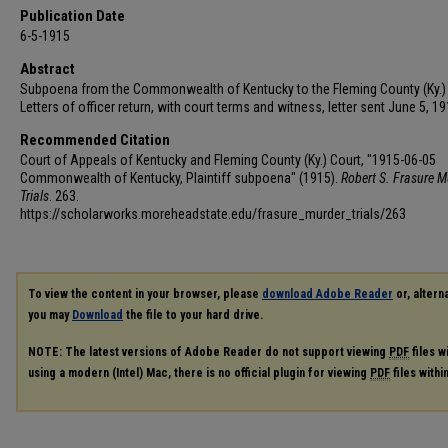
Publication Date
6-5-1915
Abstract
Subpoena from the Commonwealth of Kentucky to the Fleming County (Ky.) 
Letters of officer return, with court terms and witness, letter sent June 5, 19
Recommended Citation
Court of Appeals of Kentucky and Fleming County (Ky.) Court, "1915-06-05
Commonwealth of Kentucky, Plaintiff subpoena" (1915).
Robert S. Frasure M
Trials
. 263.
https://scholarworks.moreheadstate.edu/frasure_murder_trials/263
To view the content in your browser, please
download Adobe Reader
or, alterna
you may
Download
the file to your hard drive.
NOTE: The latest versions of Adobe Reader do not support viewing
PDF
files w
using a modern (Intel) Mac, there is no official plugin for viewing
PDF
files with