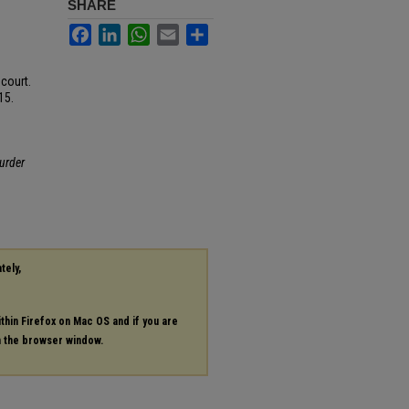
SHARE
Facebook
LinkedIn
WhatsApp
Email
Share
court.
15.
urder
tely,
ithin Firefox on Mac OS and if you are
in the browser window.