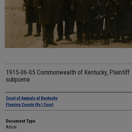
1915-06-05 Commonwealth of Kentucky, Plaintiff
subpoena
Authors
Court of Appeals of Kentucky
Fleming County (Ky.) Court
Document Type
Article