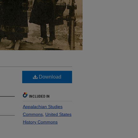
Download
INCLUDED IN
Appalachian Studies
Commons
,
United States
History Commons