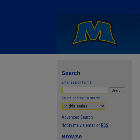
Search
Enter search terms:
Select context to search:
Advanced Search
Notify me via email or
RSS
Browse