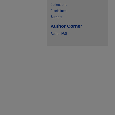
Collections
Disciplines
Authors
Author Corner
Author FAQ