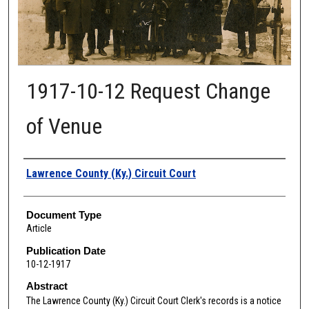
1917-10-12 Request Change
of Venue
Authors
Lawrence County (Ky.) Circuit Court
Document Type
Article
Publication Date
10-12-1917
Abstract
The Lawrence
County (Ky.) Circuit Court Clerk's records is a notice