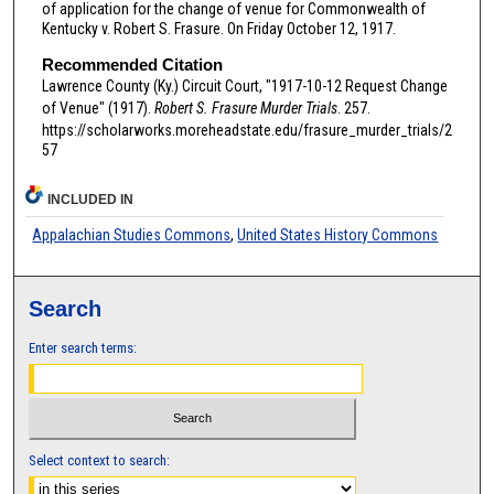
of application for the change of venue for Commonwealth of
Kentucky v. Robert S. Frasure. On Friday October 12, 1917.
Recommended Citation
Lawrence County (Ky.) Circuit Court, "1917-10-12 Request Change
of Venue" (1917).
Robert S. Frasure Murder Trials
. 257.
https://scholarworks.moreheadstate.edu/frasure_murder_trials/2
57
INCLUDED IN
Appalachian Studies Commons
,
United States History Commons
Search
Enter search terms:
Select context to search: