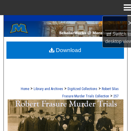
Menu
Home
A Service of the Camden-Carroll Library
Search
Switch t
Browse Collections
desktop
vie
Download
My Account
About
Digital Commons Network™
>
>
>
Home
Library and Archives
Digitized Collections
Robert Silas
>
Frasure Murder Trials Collection
257
ROBERT S. FRASURE MURDER TRI