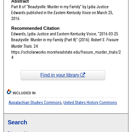
Abstract
Part 8 of "Beautyville: Murder in my Family" by Lydia Justice
Edwards published in the
Eastern Kentucky Voice
on March 25,
2016.
Recommended Citation
Edwards, Lydia Justice and Eastern Kentucky Voice, "2016-03-25
Beautyville: Murder in my Family (Part 8)" (2016).
Robert S. Frasure
Murder Trials
. 24.
https://scholarworks.moreheadstate.edu/frasure_murder_trials/2
4
Find in your library
INCLUDED IN
Appalachian Studies Commons
,
United States History Commons
Search