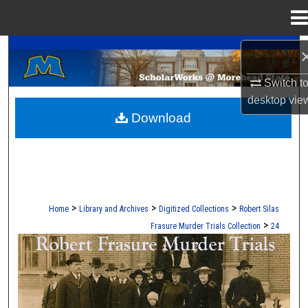
Menu
Home
A Service of the Camden-Carroll Library
Search
Switch t
Browse Collections
desktop
vie
Download
My Account
About
Digital Commons Network™
>
>
>
Home
Library and Archives
Digitized Collections
Robert Silas
>
Frasure Murder Trials Collection
24
ROBERT S. FRASURE MURDER TRI