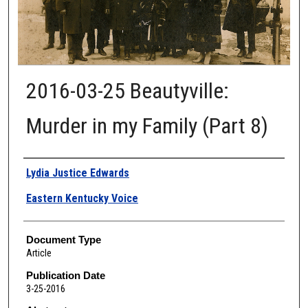
2016-03-25 Beautyville:
Murder in my Family (Part 8)
Authors
Lydia Justice Edwards
Eastern Kentucky Voice
Document Type
Article
Publication Date
3-25-2016