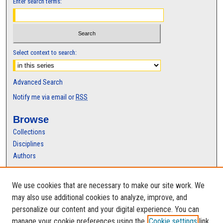
Enter search terms:
Select context to search:
Advanced Search
Notify me via email or
RSS
Browse
Collections
Disciplines
Authors
Author Corner
We use cookies that are necessary to make our site work. We
Author FAQ
may also use additional cookies to analyze, improve, and
personalize our content and your digital experience. You can
manage your cookie preferences using the
Cookie settings
link.