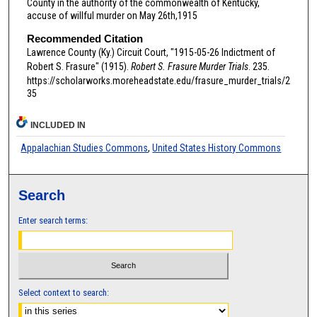
County in the authority of the commonwealth of Kentucky,
accuse of willful murder on May 26th,1915
Recommended Citation
Lawrence County (Ky.) Circuit Court, "1915-05-26 Indictment of
Robert S. Frasure" (1915).
Robert S. Frasure Murder Trials
. 235.
https://scholarworks.moreheadstate.edu/frasure_murder_trials/2
35
INCLUDED IN
Appalachian Studies Commons
,
United States History Commons
Search
Enter search terms:
Select context to search: