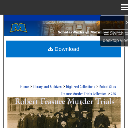
Menu
Home
A Service of the Camden-Carroll Library
Search
Switch t
Browse Collections
desktop
vie
Download
My Account
About
Digital Commons Network™
>
>
>
Home
Library and Archives
Digitized Collections
Robert Silas
>
Frasure Murder Trials Collection
235
ROBERT S. FRASURE MURDER TRI