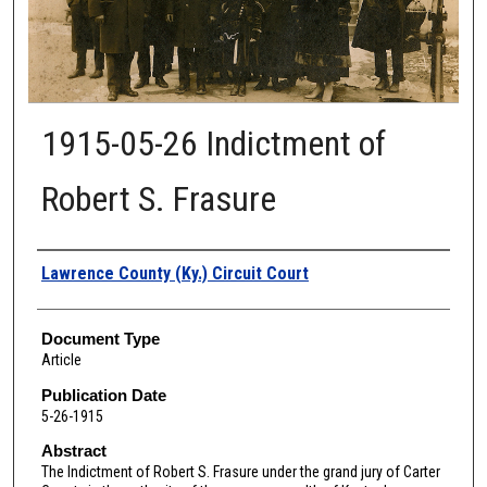
1915-05-26 Indictment of
Robert S. Frasure
Authors
Lawrence County (Ky.) Circuit Court
Document Type
Article
Publication Date
5-26-1915
Abstract
The Indictment of Robert S. Frasure under the grand jury of Carter