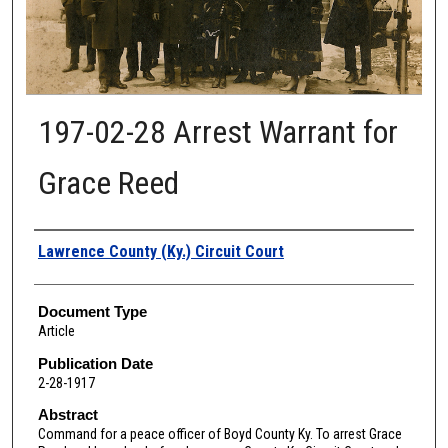
197-02-28 Arrest Warrant for
Grace Reed
Authors
Lawrence County (Ky.) Circuit Court
Document Type
Article
Publication Date
2-28-1917
Abstract
Command for a peace officer of Boyd County Ky. To arrest Grace