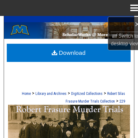
Menu
Home
A Service of the Camden-Carroll Library
Search
Switch t
Browse Collections
desktop
vie
Download
My Account
About
Digital Commons Network™
>
>
>
Home
Library and Archives
Digitized Collections
Robert Silas
>
Frasure Murder Trials Collection
229
ROBERT S. FRASURE MURDER TRI