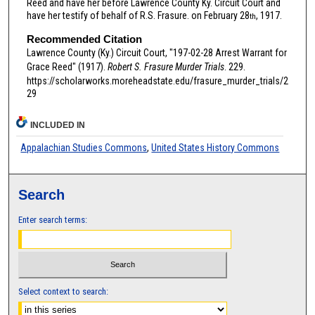
Reed and have her before Lawrence County Ky. Circuit Court and
have her testify of behalf of R.S. Frasure. on February 28
, 1917.
th
Recommended Citation
Lawrence County (Ky.) Circuit Court, "197-02-28 Arrest Warrant for
Grace Reed" (1917).
Robert S. Frasure Murder Trials
. 229.
https://scholarworks.moreheadstate.edu/frasure_murder_trials/2
29
INCLUDED IN
Appalachian Studies Commons
,
United States History Commons
Search
Enter search terms:
Select context to search: