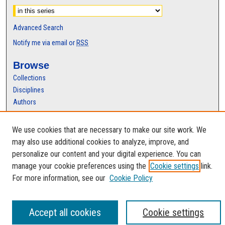
Advanced Search
Notify me via email or
RSS
Browse
Collections
Disciplines
Authors
Author Corner
We use cookies that are necessary to make our site work. We
Author FAQ
may also use additional cookies to analyze, improve, and
personalize our content and your digital experience. You can
manage your cookie preferences using the
Cookie settings
link.
For more information, see our
Cookie Policy
Accept all cookies
Cookie settings