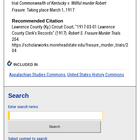
trial
Commonwealth of Kentucky v. Willful murder Robert
Frasure.
Taking place March 1, 1917.
Recommended Citation
Lawrence County (Ky.) Circuit Court, "1917-03-01 Lawrence
County Clerk's Records" (1917).
Robert S. Frasure Murder Trials
.
204.
https://scholarworks.moreheadstate.edu/frasure_murder_trials/2
04
INCLUDED IN
Appalachian Studies Commons
,
United States History Commons
Search
Enter search terms:
Select context to search: