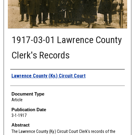
1917-03-01 Lawrence County
Clerk's Records
Authors
Lawrence County (Ky.) Circuit Court
Document Type
Article
Publication Date
3-1-1917
Abstract
The Lawrence
County (Ky.) Circuit Court Clerk's records of the