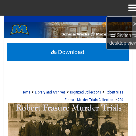
Menu
Home
A Service of the Camden-Carroll Library
Search
Switch t
Browse Collections
desktop
vie
Download
My Account
About
Digital Commons Network™
>
>
>
Home
Library and Archives
Digitized Collections
Robert Silas
>
Frasure Murder Trials Collection
204
ROBERT S. FRASURE MURDER TRI