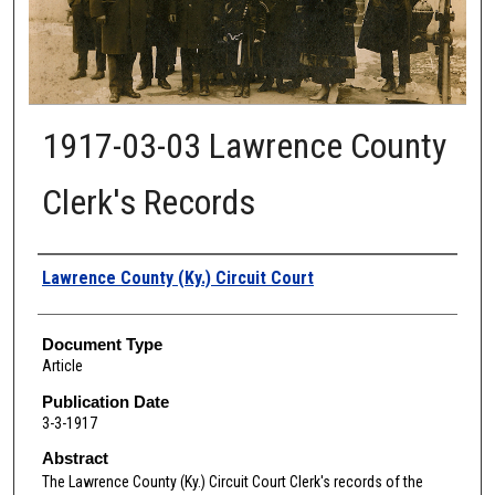
1917-03-03 Lawrence County
Clerk's Records
Authors
Lawrence County (Ky.) Circuit Court
Document Type
Article
Publication Date
3-3-1917
Abstract
The Lawrence
County (Ky.) Circuit Court Clerk's records of the