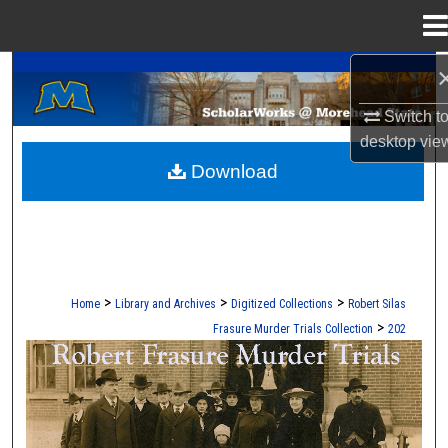
Menu
Home
A Service of the Camden-Carroll Library
Search
Switch t
Browse Collections
desktop
vie
Download
My Account
About
Digital Commons Network™
>
>
>
Home
Library and Archives
Digitized Collections
Robert Silas
>
Frasure Murder Trials Collection
202
ROBERT S. FRASURE MURDER TRI