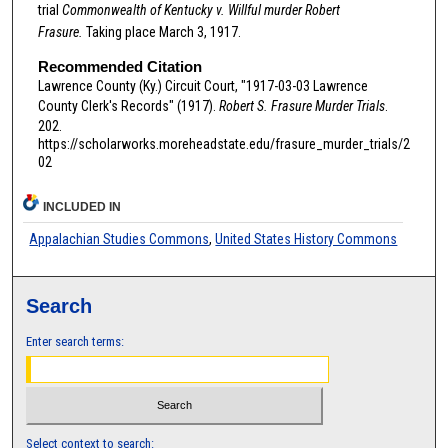
trial
Commonwealth of Kentucky v. Willful murder Robert
Frasure.
Taking place March 3, 1917.
Recommended Citation
Lawrence County (Ky.) Circuit Court, "1917-03-03 Lawrence
County Clerk's Records" (1917).
Robert S. Frasure Murder Trials
.
202.
https://scholarworks.moreheadstate.edu/frasure_murder_trials/2
02
INCLUDED IN
Appalachian Studies Commons
,
United States History Commons
Search
Enter search terms:
Select context to search: