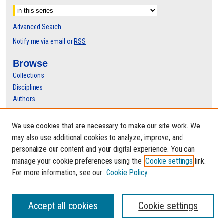
Advanced Search
Notify me via email or
RSS
Browse
Collections
Disciplines
Authors
Author Corner
We use cookies that are necessary to make our site work. We
Author FAQ
may also use additional cookies to analyze, improve, and
personalize our content and your digital experience. You can
manage your cookie preferences using the
Cookie settings
link.
For more information, see our
Cookie Policy
Accept all cookies
Cookie settings