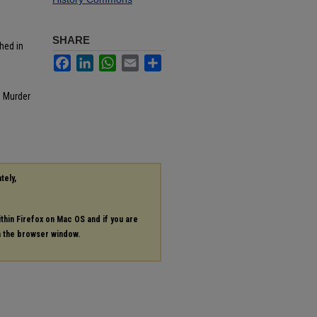
SHARE
hed in
Facebook
LinkedIn
WhatsApp
Email
Share
: Murder
tely,
ithin Firefox on Mac OS and if you are
in the browser window.