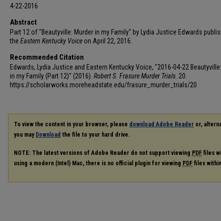
4-22-2016
Abstract
Part 12 of "Beautyville: Murder in my Family" by Lydia Justice Edwards publis
the
Eastern Kentucky Voice
on April 22, 2016.
Recommended Citation
Edwards, Lydia Justice and Eastern Kentucky Voice, "2016-04-22 Beautyville
in my Family (Part 12)" (2016).
Robert S. Frasure Murder Trials
. 20.
https://scholarworks.moreheadstate.edu/frasure_murder_trials/20
To view the content in your browser, please
download Adobe Reader
or, alterna
you may
Download
the file to your hard drive.
NOTE: The latest versions of Adobe Reader do not support viewing
PDF
files w
using a modern (Intel) Mac, there is no official plugin for viewing
PDF
files with