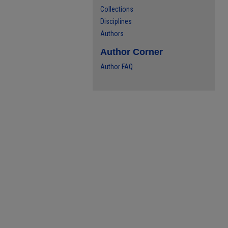
Collections
Disciplines
Authors
Author Corner
Author FAQ