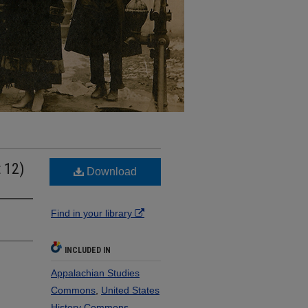
t 12)
Download
Find in your library
INCLUDED IN
Appalachian Studies
Commons
,
United States
History Commons