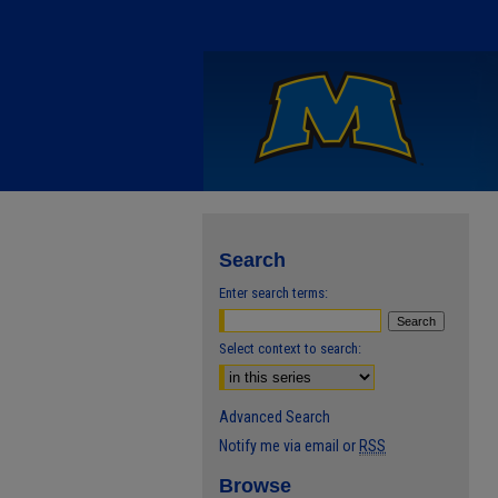
Search
Enter search terms:
Select context to search:
Advanced Search
Notify me via email or
RSS
Browse