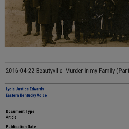
2016-04-22 Beautyville: Murder in my Family (Par
Authors
Lydia Justice Edwards
Eastern Kentucky Voice
Document Type
Article
Publication Date