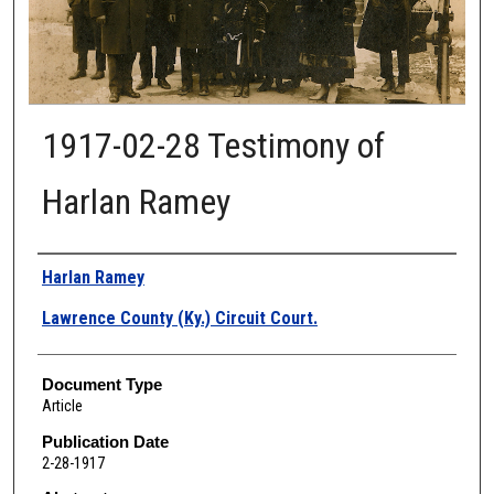
1917-02-28 Testimony of
Harlan Ramey
Authors
Harlan Ramey
Lawrence County (Ky.) Circuit Court.
Document Type
Article
Publication Date
2-28-1917