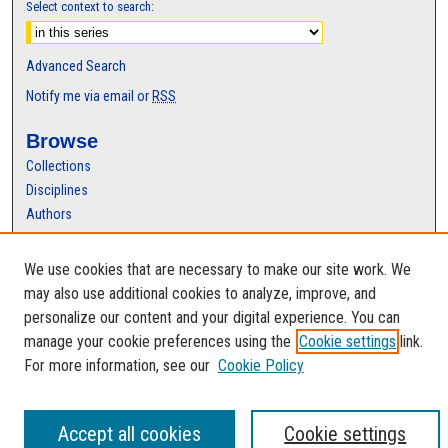
Select context to search:
Advanced Search
Notify me via email or
RSS
Browse
Collections
Disciplines
Authors
Author Corner
We use cookies that are necessary to make our site work. We
Author FAQ
may also use additional cookies to analyze, improve, and
personalize our content and your digital experience. You can
manage your cookie preferences using the
Cookie settings
link.
For more information, see our
Cookie Policy
Accept all cookies
Cookie settings