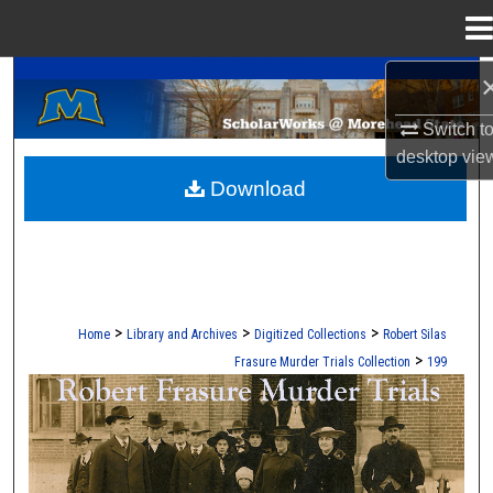
Menu
Home
A Service of the Camden-Carroll Library
Search
Switch t
Browse Collections
desktop
vie
Download
My Account
About
Digital Commons Network™
>
>
>
Home
Library and Archives
Digitized Collections
Robert Silas
>
Frasure Murder Trials Collection
199
ROBERT S. FRASURE MURDER TRI