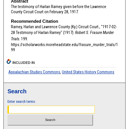
Abstract
The testimony of Harlan Ramey given before the Lawrence
County Circuit Court on February 28, 1917.
Recommended Citation
Ramey, Harlan and Lawrence County (Ky.) Circuit Court., "1917-02-
28 Testimony of Harlan Ramey" (1917).
Robert S. Frasure Murder
Trials
. 199.
https://scholarworks.moreheadstate.edu/frasure_murder_trials/1
99
INCLUDED IN
Appalachian Studies Commons
,
United States History Commons
Search
Enter search terms: