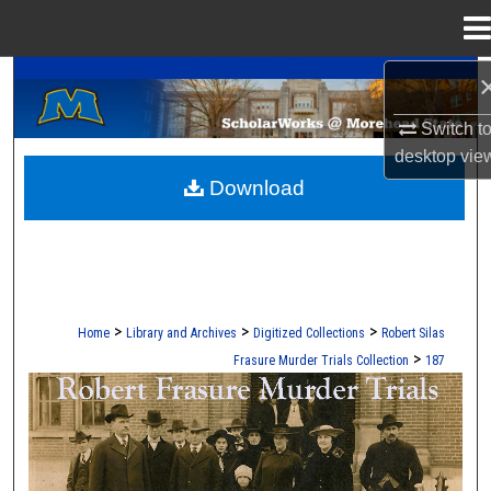
Menu
Home
A Service of the Camden-Carroll Library
Search
Switch t
Browse Collections
desktop
vie
Download
My Account
About
Digital Commons Network™
>
>
>
Home
Library and Archives
Digitized Collections
Robert Silas
>
Frasure Murder Trials Collection
187
ROBERT S. FRASURE MURDER TRI