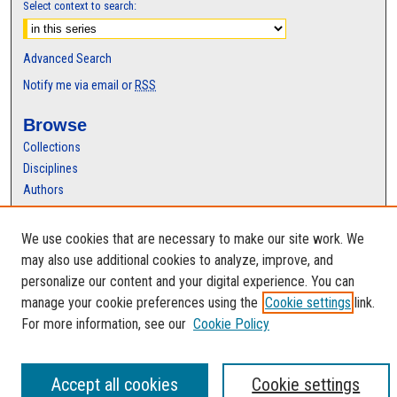
Select context to search:
Advanced Search
Notify me via email or
RSS
Browse
Collections
Disciplines
Authors
Author Corner
We use cookies that are necessary to make our site work. We
Author FAQ
may also use additional cookies to analyze, improve, and
personalize our content and your digital experience. You can
manage your cookie preferences using the
Cookie settings
link.
For more information, see our
Cookie Policy
Accept all cookies
Cookie settings