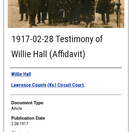
1917-02-28 Testimony of
Willie Hall (Affidavit)
Authors
Willie Hall
Lawrence County (Ky.) Circuit Court.
Document Type
Article
Publication Date
2-28-1917