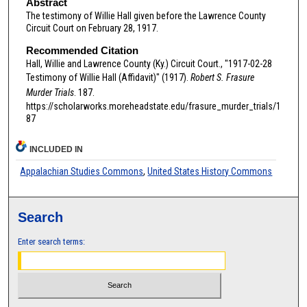
Abstract
The testimony of Willie Hall given before the Lawrence County
Circuit Court on February 28, 1917.
Recommended Citation
Hall, Willie and Lawrence County (Ky.) Circuit Court., "1917-02-28
Testimony of Willie Hall (Affidavit)" (1917).
Robert S. Frasure
Murder Trials
. 187.
https://scholarworks.moreheadstate.edu/frasure_murder_trials/1
87
INCLUDED IN
Appalachian Studies Commons
,
United States History Commons
Search
Enter search terms: