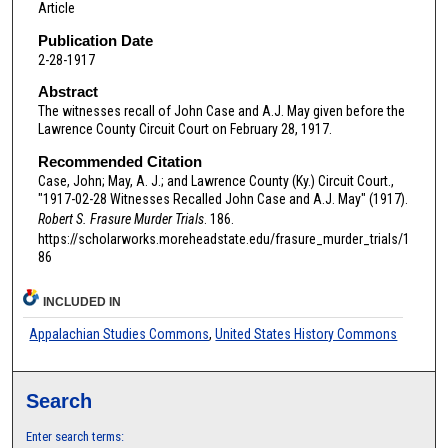
Article
Publication Date
2-28-1917
Abstract
The witnesses recall of John Case and A.J. May given before the
Lawrence County Circuit Court on February 28, 1917.
Recommended Citation
Case, John; May, A. J.; and Lawrence County (Ky.) Circuit Court.,
"1917-02-28 Witnesses Recalled John Case and A.J. May" (1917).
Robert S. Frasure Murder Trials
. 186.
https://scholarworks.moreheadstate.edu/frasure_murder_trials/1
86
INCLUDED IN
Appalachian Studies Commons
,
United States History Commons
Search
Enter search terms: