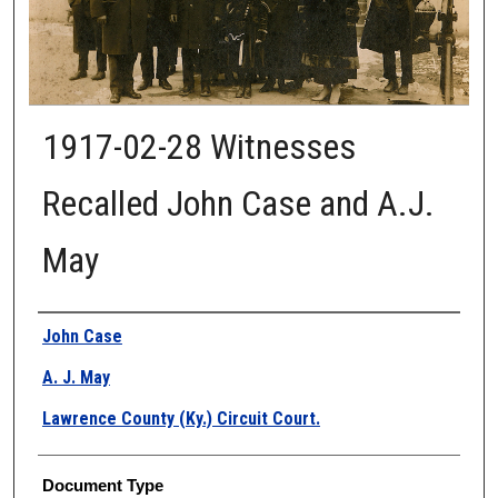
1917-02-28 Witnesses
Recalled John Case and A.J.
May
Authors
John Case
A. J. May
Lawrence County (Ky.) Circuit Court.
Document Type