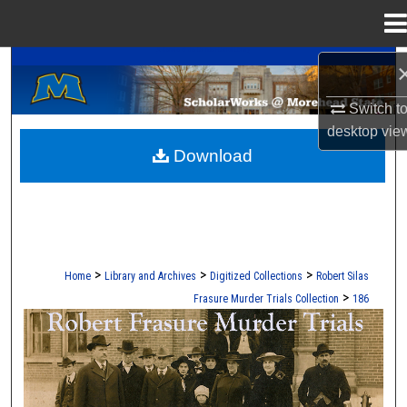
Menu
Home
A Service of the Camden-Carroll Library
Search
Switch t
Browse Collections
desktop
vie
Download
My Account
About
Digital Commons Network™
>
>
>
Home
Library and Archives
Digitized Collections
Robert Silas
>
Frasure Murder Trials Collection
186
ROBERT S. FRASURE MURDER TRI