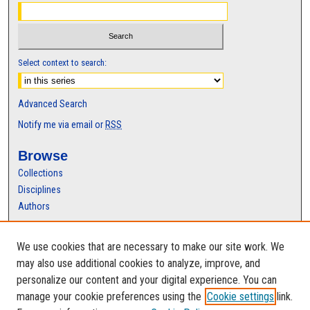
Select context to search:
Advanced Search
Notify me via email or
RSS
Browse
Collections
Disciplines
Authors
Author Corner
We use cookies that are necessary to make our site work. We
Author FAQ
may also use additional cookies to analyze, improve, and
personalize our content and your digital experience. You can
manage your cookie preferences using the
Cookie settings
link.