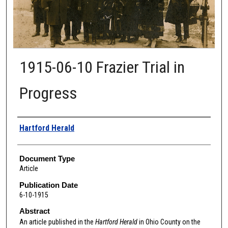
1915-06-10 Frazier Trial in
Progress
Authors
Hartford Herald
Document Type
Article
Publication Date
6-10-1915
Abstract
An article published in the
Hartford Herald
in Ohio County
on the