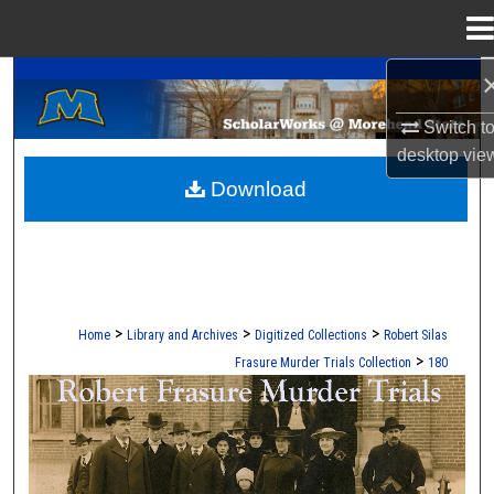
Menu
Home
A Service of the Camden-Carroll Library
Search
Switch t
Browse Collections
desktop
vie
Download
My Account
About
Digital Commons Network™
>
>
>
Home
Library and Archives
Digitized Collections
Robert Silas
>
Frasure Murder Trials Collection
180
ROBERT S. FRASURE MURDER TRI