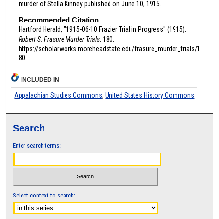
murder of Stella Kinney published on June 10, 1915.
Recommended Citation
Hartford Herald, "1915-06-10 Frazier Trial in Progress" (1915).
Robert S. Frasure Murder Trials
. 180.
https://scholarworks.moreheadstate.edu/frasure_murder_trials/1
80
INCLUDED IN
Appalachian Studies Commons
,
United States History Commons
Search
Enter search terms:
Select context to search: