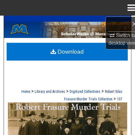
Menu
Home
A Service of the Camden-Carroll Library
Search
Switch t
Browse Collections
desktop
vie
Download
My Account
About
Digital Commons Network™
>
>
>
Home
Library and Archives
Digitized Collections
Robert Silas
>
Frasure Murder Trials Collection
137
ROBERT S. FRASURE MURDER TRI