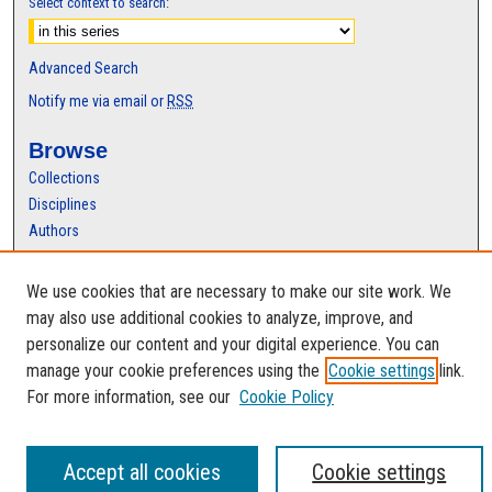
Select context to search:
Advanced Search
Notify me via email or
RSS
Browse
Collections
Disciplines
Authors
Author Corner
We use cookies that are necessary to make our site work. We
Author FAQ
may also use additional cookies to analyze, improve, and
personalize our content and your digital experience. You can
manage your cookie preferences using the
Cookie settings
link.
For more information, see our
Cookie Policy
Accept all cookies
Cookie settings