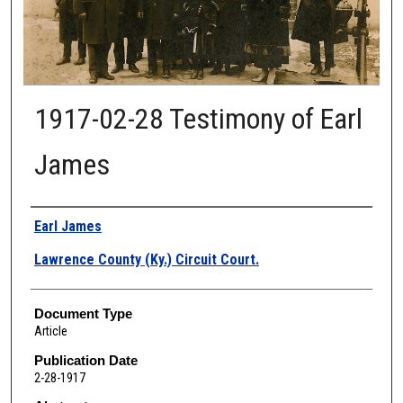
1917-02-28 Testimony of Earl
James
Authors
Earl James
Lawrence County (Ky.) Circuit Court.
Document Type
Article
Publication Date
2-28-1917