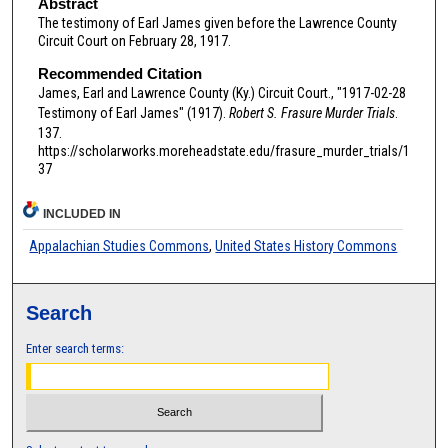
Abstract
The testimony of Earl James given before the Lawrence County
Circuit Court on February 28, 1917.
Recommended Citation
James, Earl and Lawrence County (Ky.) Circuit Court., "1917-02-28
Testimony of Earl James" (1917).
Robert S. Frasure Murder Trials
.
137.
https://scholarworks.moreheadstate.edu/frasure_murder_trials/1
37
INCLUDED IN
Appalachian Studies Commons
,
United States History Commons
Search
Enter search terms: