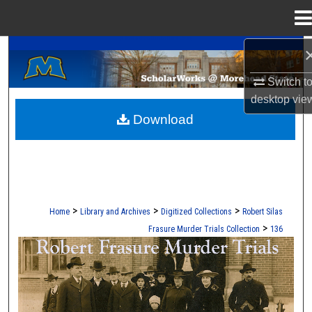
Menu
Home
A Service of the Camden-Carroll Library
Search
Switch t
Browse Collections
desktop
vie
Download
My Account
About
Digital Commons Network™
>
>
>
Home
Library and Archives
Digitized Collections
Robert Silas
>
Frasure Murder Trials Collection
136
ROBERT S. FRASURE MURDER TRI