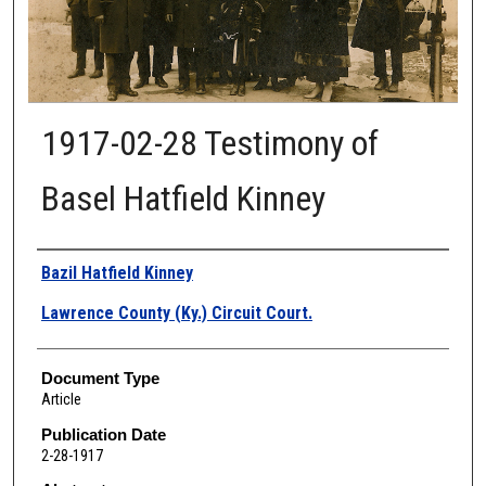
1917-02-28 Testimony of
Basel Hatfield Kinney
Authors
Bazil Hatfield Kinney
Lawrence County (Ky.) Circuit Court.
Document Type
Article
Publication Date
2-28-1917