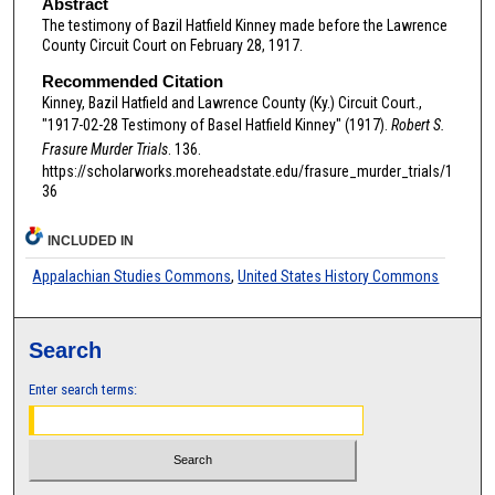
Abstract
The testimony of Bazil Hatfield Kinney made before the Lawrence
County Circuit Court on February 28, 1917.
Recommended Citation
Kinney, Bazil Hatfield and Lawrence County (Ky.) Circuit Court.,
"1917-02-28 Testimony of Basel Hatfield Kinney" (1917).
Robert S.
Frasure Murder Trials
. 136.
https://scholarworks.moreheadstate.edu/frasure_murder_trials/1
36
INCLUDED IN
Appalachian Studies Commons
,
United States History Commons
Search
Enter search terms: