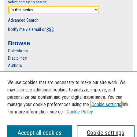
Select context to search:
Advanced Search
Notify me via email or
RSS
Browse
Collections
Disciplines
Authors
Author Corner
We use cookies that are necessary to make our site work. We
Author FAQ
may also use additional cookies to analyze, improve, and
personalize our content and your digital experience. You can
manage your cookie preferences using the
Cookie settings
link.
For more information, see our
Cookie Policy
Accept all cookies
Cookie settings