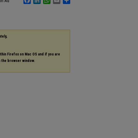
ion Ad
tely,
ithin Firefox on Mac OS and if you are
in the browser window.