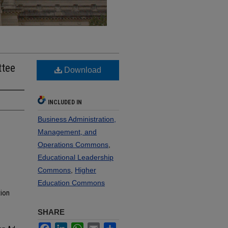
ttee
Download
INCLUDED IN
Business Administration,
Management, and
Operations Commons
,
Educational Leadership
Commons
,
Higher
Education Commons
tion
SHARE
Facebook
LinkedIn
WhatsApp
Email
Share