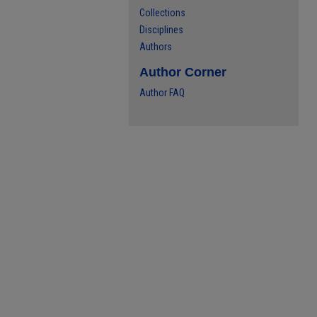
Collections
Disciplines
Authors
Author Corner
Author FAQ