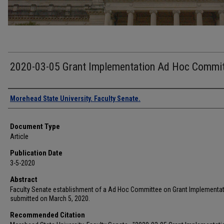
2020-03-05 Grant Implementation Ad Hoc Commi
Authors
Morehead State University. Faculty Senate.
Document Type
Article
Publication Date
3-5-2020
Abstract
Faculty Senate establishment of a Ad Hoc Committee on Grant Implementa
submitted on March 5, 2020.
Recommended Citation