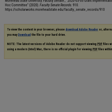
Morehead State University. Faculty Senate., "2020-03-05 Grant Implementat
Hoc Committee" (2020).
Faculty Senate Records
. 910.
https://scholarworks.moreheadstate.edu/faculty_senate_records/910
To view the content in your browser, please
download Adobe Reader
or, alterna
you may
Download
the file to your hard drive.
NOTE: The latest versions of Adobe Reader do not support viewing
PDF
files w
using a modern (Intel) Mac, there is no official plugin for viewing
PDF
files with