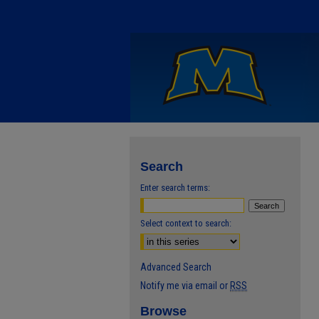
Search
Enter search terms:
Select context to search:
Advanced Search
Notify me via email or
RSS
Browse