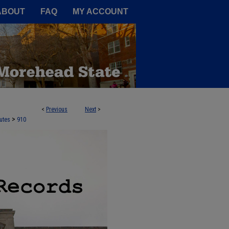
A Service of the Camden-Carroll
ABOUT
FAQ
MY ACCOUNT
<
Previous
Next
>
>
utes
910