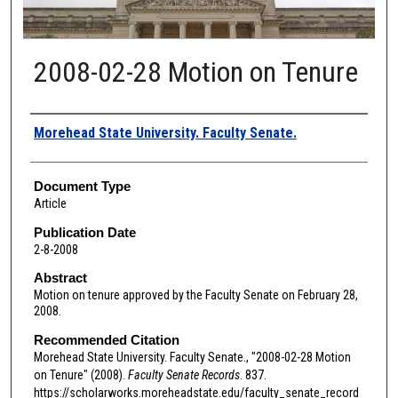
2008-02-28 Motion on Tenure
Authors
Morehead State University. Faculty Senate.
Document Type
Article
Publication Date
2-8-2008
Abstract
Motion on tenure approved by the Faculty Senate on February 28,
2008.
Recommended Citation
Morehead State University. Faculty Senate., "2008-02-28 Motion
on Tenure" (2008).
Faculty Senate Records
. 837.
https://scholarworks.moreheadstate.edu/faculty_senate_record