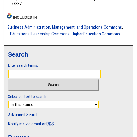
s/837
INCLUDED IN
Business Administration, Management, and Operations Commons
,
Educational Leadership Commons
,
Higher Education Commons
Search
Enter search terms:
Select context to search:
Advanced Search
Notify me via email or
RSS