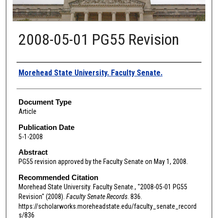
2008-05-01 PG55 Revision
Authors
Morehead State University. Faculty Senate.
Document Type
Article
Publication Date
5-1-2008
Abstract
PG55 revision approved by the Faculty Senate on May 1, 2008.
Recommended Citation
Morehead State University. Faculty Senate., "2008-05-01 PG55
Revision" (2008).
Faculty Senate Records
. 836.
https://scholarworks.moreheadstate.edu/faculty_senate_record
s/836