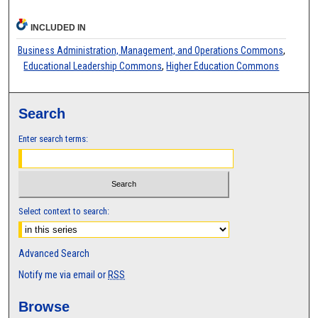
INCLUDED IN
Business Administration, Management, and Operations Commons
,
Educational Leadership Commons
,
Higher Education Commons
Search
Enter search terms:
Select context to search:
Advanced Search
Notify me via email or
RSS
Browse