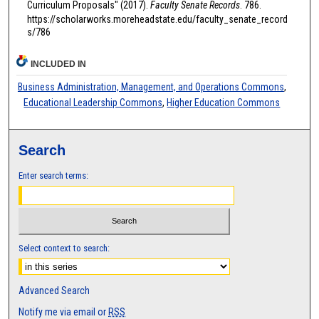
Curriculum Proposals" (2017).
Faculty Senate Records
. 786.
https://scholarworks.moreheadstate.edu/faculty_senate_record
s/786
INCLUDED IN
Business Administration, Management, and Operations Commons
,
Educational Leadership Commons
,
Higher Education Commons
Search
Enter search terms:
Select context to search:
Advanced Search
Notify me via email or
RSS