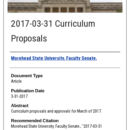
2017-03-31 Curriculum
Proposals
Authors
Morehead State University. Faculty Senate.
Document Type
Article
Publication Date
3-31-2017
Abstract
Curriculum proposals and approvals for March of 2017.
Recommended Citation
Morehead State University. Faculty Senate., "2017-03-31