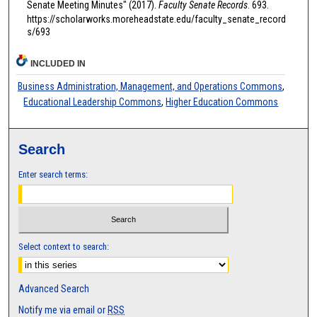
Senate Meeting Minutes" (2017).
Faculty Senate Records
. 693.
https://scholarworks.moreheadstate.edu/faculty_senate_record
s/693
INCLUDED IN
Business Administration, Management, and Operations Commons
,
Educational Leadership Commons
,
Higher Education Commons
Search
Enter search terms:
Select context to search:
Advanced Search
Notify me via email or
RSS