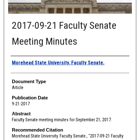
2017-09-21 Faculty Senate
Meeting Minutes
Authors
Morehead State University. Faculty Senate.
Document Type
Article
Publication Date
9-21-2017
Abstract
Faculty Senate meeting minutes for September 21, 2017.
Recommended Citation
Morehead State University. Faculty Senate., "2017-09-21 Faculty