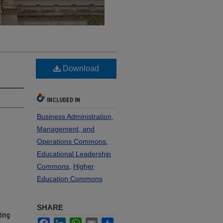
Download
INCLUDED IN
Business Administration,
Management, and
Operations Commons
,
Educational Leadership
Commons
,
Higher
Education Commons
SHARE
ting
Facebook
LinkedIn
WhatsApp
Email
Share