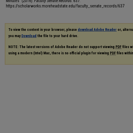
Minutes" (2016).
Faculty Senate Records
. 637.
https://scholarworks.moreheadstate.edu/faculty_senate_records/637
To view the content in your browser, please
download Adobe Reader
or, alterna
you may
Download
the file to your hard drive.
NOTE: The latest versions of Adobe Reader do not support viewing
PDF
files w
using a modern (Intel) Mac, there is no official plugin for viewing
PDF
files with