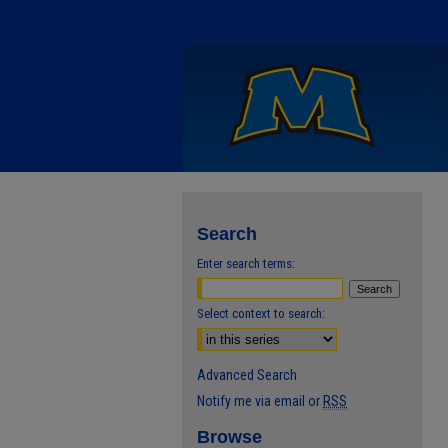
Search
Enter search terms:
Select context to search:
Advanced Search
Notify me via email or
RSS
Browse