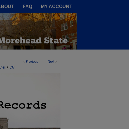
A Service of the Camden-Carroll
ABOUT
FAQ
MY ACCOUNT
<
Previous
Next
>
>
utes
637