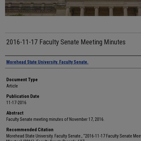
2016-11-17 Faculty Senate Meeting Minutes
Authors
Morehead State University. Faculty Senate.
Document Type
Article
Publication Date
11-17-2016
Abstract
Faculty Senate meeting minutes of November 17, 2016.
Recommended Citation
Morehead State University. Faculty Senate., "2016-11-17 Faculty Senate Mee