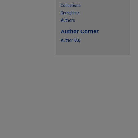
Collections
Disciplines
Authors
Author Corner
Author FAQ