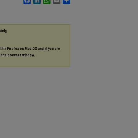
tely,
ithin Firefox on Mac OS and if you are
in the browser window.