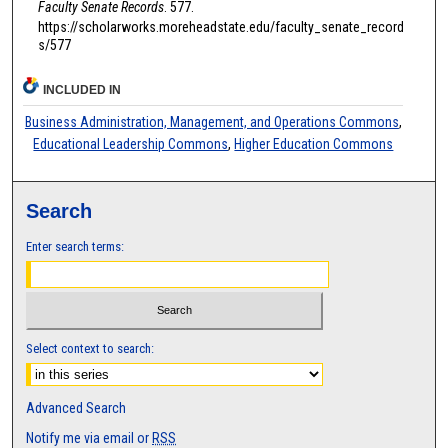
Faculty Senate Records
. 577.
https://scholarworks.moreheadstate.edu/faculty_senate_record
s/577
INCLUDED IN
Business Administration, Management, and Operations Commons
,
Educational Leadership Commons
,
Higher Education Commons
Search
Enter search terms:
Select context to search:
Advanced Search
Notify me via email or
RSS