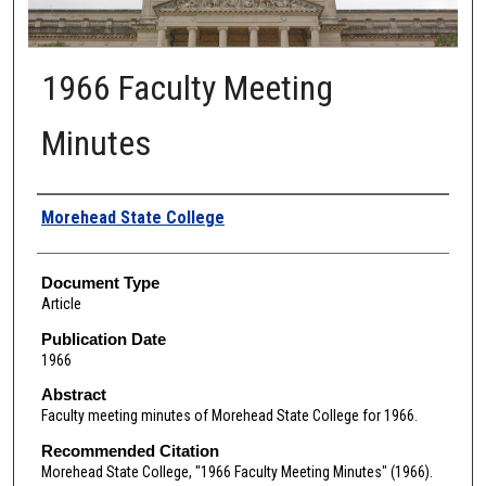
1966 Faculty Meeting
Minutes
Authors
Morehead State College
Document Type
Article
Publication Date
1966
Abstract
Faculty meeting minutes of Morehead State College for 1966.
Recommended Citation
Morehead State College, "1966 Faculty Meeting Minutes" (1966).