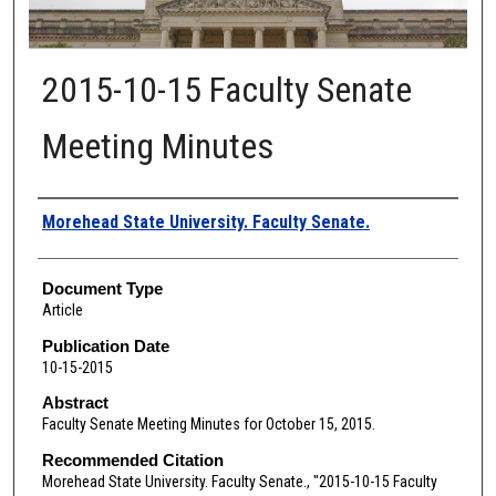
2015-10-15 Faculty Senate
Meeting Minutes
Authors
Morehead State University. Faculty Senate.
Document Type
Article
Publication Date
10-15-2015
Abstract
Faculty Senate Meeting Minutes for October 15, 2015.
Recommended Citation
Morehead State University. Faculty Senate., "2015-10-15 Faculty