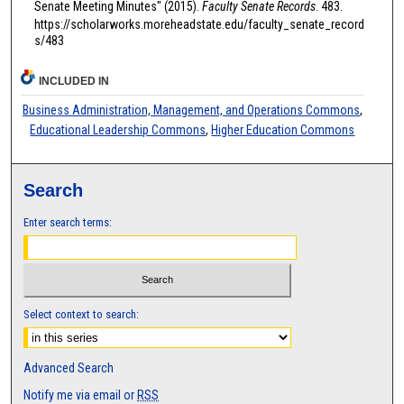
Senate Meeting Minutes" (2015).
Faculty Senate Records
. 483.
https://scholarworks.moreheadstate.edu/faculty_senate_record
s/483
INCLUDED IN
Business Administration, Management, and Operations Commons
,
Educational Leadership Commons
,
Higher Education Commons
Search
Enter search terms:
Select context to search:
Advanced Search
Notify me via email or
RSS