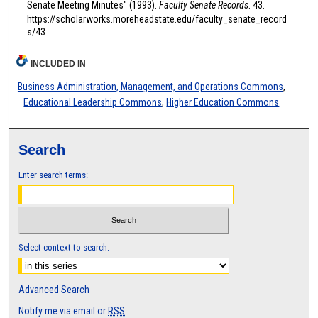
Senate Meeting Minutes" (1993).
Faculty Senate Records
. 43.
https://scholarworks.moreheadstate.edu/faculty_senate_record
s/43
INCLUDED IN
Business Administration, Management, and Operations Commons
,
Educational Leadership Commons
,
Higher Education Commons
Search
Enter search terms:
Select context to search:
Advanced Search
Notify me via email or
RSS