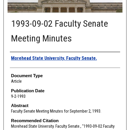
1993-09-02 Faculty Senate
Meeting Minutes
Authors
Morehead State University. Faculty Senate.
Document Type
Article
Publication Date
9-2-1993
Abstract
Faculty Senate Meeting Minutes for September 2, 1993.
Recommended Citation
Morehead State University. Faculty Senate., "1993-09-02 Faculty