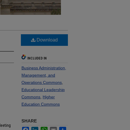
Download
INCLUDED IN
Business Administration,
Management, and
Operations Commons
,
Educational Leadership
Commons
,
Higher
Education Commons
SHARE
Meeting
Facebook
LinkedIn
WhatsApp
Email
Share