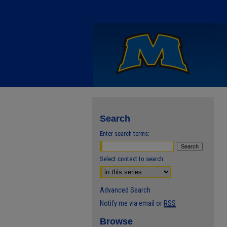
Search
Enter search terms:
Select context to search:
Advanced Search
Notify me via email or
RSS
Browse