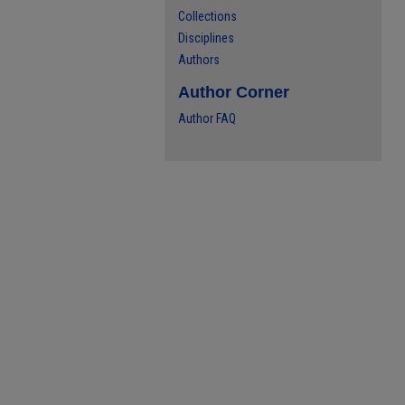
Collections
Disciplines
Authors
Author Corner
Author FAQ