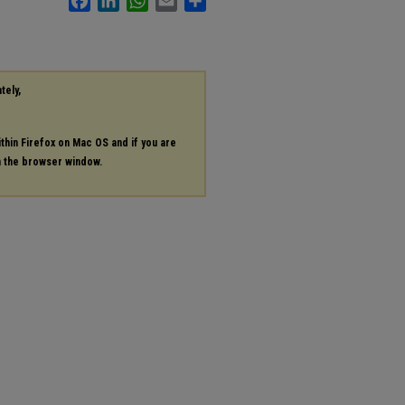
tely,
ithin Firefox on Mac OS and if you are
in the browser window.