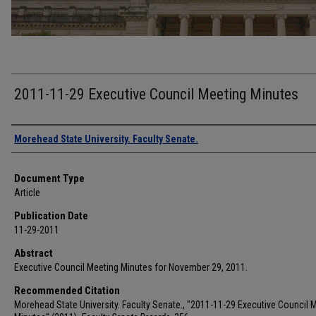
2011-11-29 Executive Council Meeting Minutes
Authors
Morehead State University. Faculty Senate.
Document Type
Article
Publication Date
11-29-2011
Abstract
Executive Council Meeting Minutes for November 29, 2011.
Recommended Citation
Morehead State University. Faculty Senate., "2011-11-29 Executive Council 