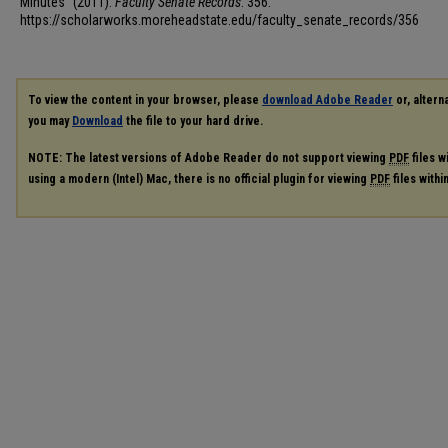
Minutes" (2011).
Faculty Senate Records
. 356.
https://scholarworks.moreheadstate.edu/faculty_senate_records/356
To view the content in your browser, please
download Adobe Reader
or, alterna
you may
Download
the file to your hard drive.
NOTE: The latest versions of Adobe Reader do not support viewing
PDF
files w
using a modern (Intel) Mac, there is no official plugin for viewing
PDF
files with