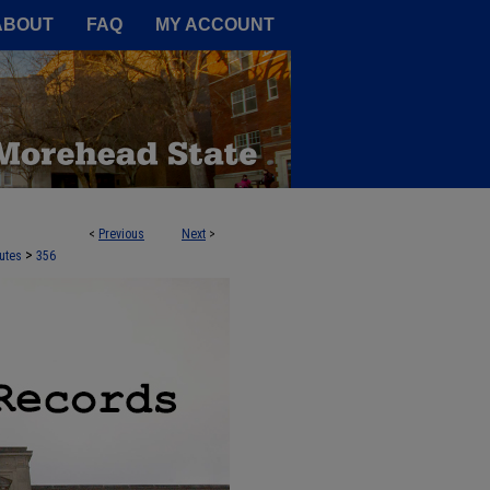
A Service of the Camden-Carroll
ABOUT
FAQ
MY ACCOUNT
<
Previous
Next
>
>
utes
356