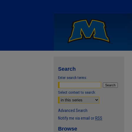
Search
Enter search terms:
Select context to search:
Advanced Search
Notify me via email or
RSS
Browse