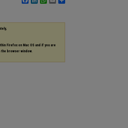
tely,
ithin Firefox on Mac OS and if you are
in the browser window.