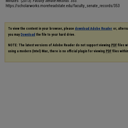
Minutes" (2013).
Faculty Senate Records
. 353.
https://scholarworks.moreheadstate.edu/faculty_senate_records/353
To view the content in your browser, please
download Adobe Reader
or, alterna
you may
Download
the file to your hard drive.
NOTE: The latest versions of Adobe Reader do not support viewing
PDF
files w
using a modern (Intel) Mac, there is no official plugin for viewing
PDF
files with