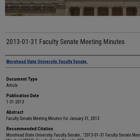
2013-01-31 Faculty Senate Meeting Minutes
Authors
Morehead State University. Faculty Senate.
Document Type
Article
Publication Date
1-31-2013
Abstract
Faculty Senate Meeting Minutes for January 31, 2013.
Recommended Citation
Morehead State University. Faculty Senate., "2013-01-31 Faculty Senate Mee