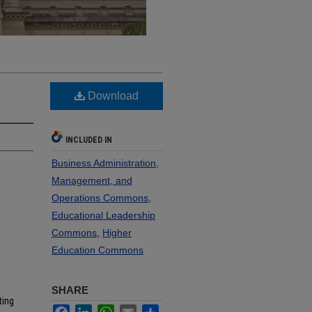
Download
INCLUDED IN
Business Administration,
Management, and
Operations Commons
,
Educational Leadership
Commons
,
Higher
Education Commons
SHARE
ting
Facebook
LinkedIn
WhatsApp
Email
Share