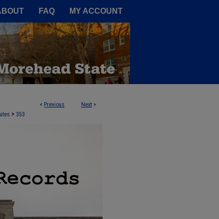
A Service of the Camden-Carroll
ABOUT
FAQ
MY ACCOUNT
<
Previous
Next
>
>
utes
353