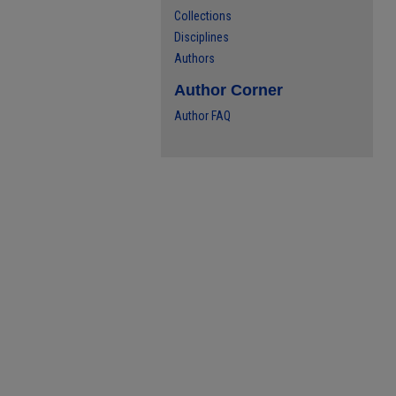
Collections
Disciplines
Authors
Author Corner
Author FAQ