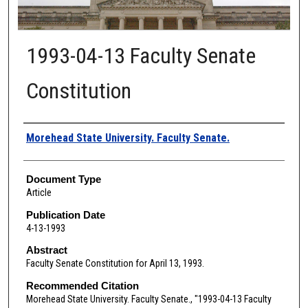
1993-04-13 Faculty Senate
Constitution
Authors
Morehead State University. Faculty Senate.
Document Type
Article
Publication Date
4-13-1993
Abstract
Faculty Senate Constitution for April 13, 1993.
Recommended Citation
Morehead State University. Faculty Senate., "1993-04-13 Faculty