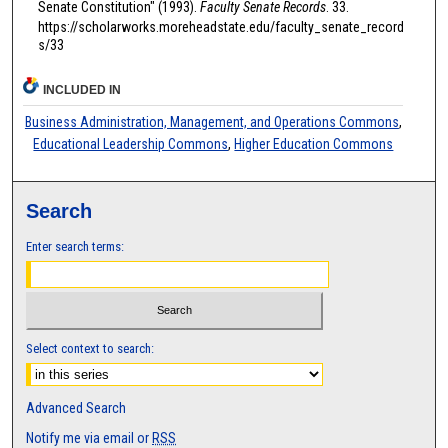
Senate Constitution" (1993).
Faculty Senate Records
. 33.
https://scholarworks.moreheadstate.edu/faculty_senate_record
s/33
INCLUDED IN
Business Administration, Management, and Operations Commons
,
Educational Leadership Commons
,
Higher Education Commons
Search
Enter search terms:
Select context to search:
Advanced Search
Notify me via email or
RSS