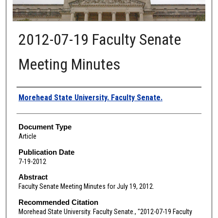
2012-07-19 Faculty Senate
Meeting Minutes
Authors
Morehead State University. Faculty Senate.
Document Type
Article
Publication Date
7-19-2012
Abstract
Faculty Senate Meeting Minutes for July 19, 2012.
Recommended Citation
Morehead State University. Faculty Senate., "2012-07-19 Faculty