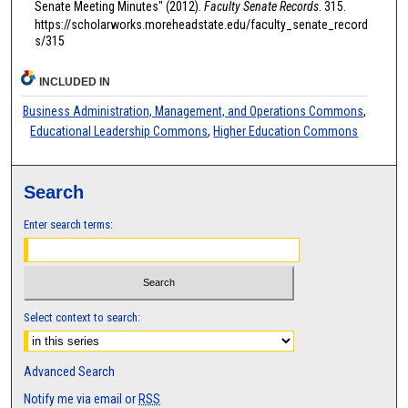
Senate Meeting Minutes" (2012).
Faculty Senate Records
. 315.
https://scholarworks.moreheadstate.edu/faculty_senate_record
s/315
INCLUDED IN
Business Administration, Management, and Operations Commons
,
Educational Leadership Commons
,
Higher Education Commons
Search
Enter search terms:
Select context to search:
Advanced Search
Notify me via email or
RSS