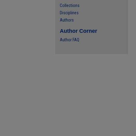
Collections
Disciplines
Authors
Author Corner
Author FAQ