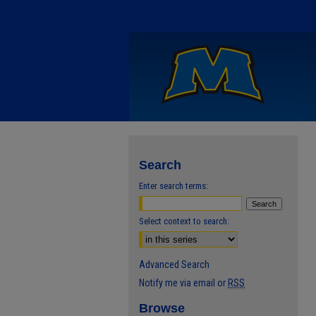
Search
Enter search terms:
Select context to search:
Advanced Search
Notify me via email or
RSS
Browse