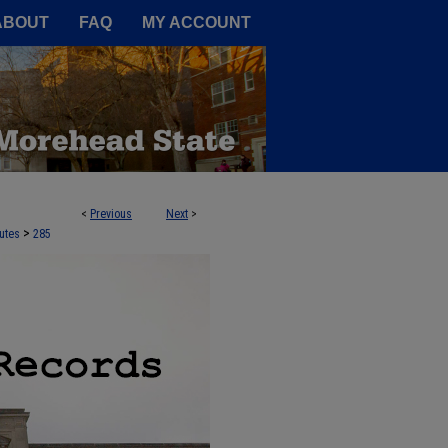
A Service of the Camden-Carroll
ABOUT
FAQ
MY ACCOUNT
<
Previous
Next
>
>
utes
285