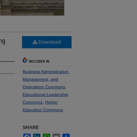
ng
Download
INCLUDED IN
Business Administration,
Management, and
Operations Commons
,
Educational Leadership
Commons
,
Higher
Education Commons
SHARE
Facebook
LinkedIn
WhatsApp
Email
Share