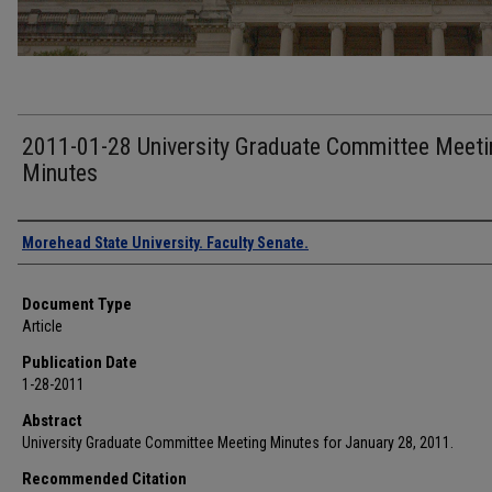
2011-01-28 University Graduate Committee Meeti
Minutes
Authors
Morehead State University. Faculty Senate.
Document Type
Article
Publication Date
1-28-2011
Abstract
University Graduate Committee Meeting Minutes for January 28, 2011.
Recommended Citation