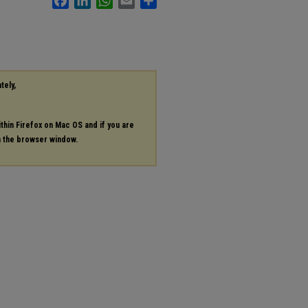
tely,
ithin Firefox on Mac OS and if you are
in the browser window.