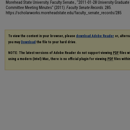
Morehead State University. Faculty Senate., "2011-01-28 University Graduate
Committee Meeting Minutes" (2011).
Faculty Senate Records
. 285.
https://scholarworks.moreheadstate.edu/faculty_senate_records/285
To view the content in your browser, please
download Adobe Reader
or, alterna
you may
Download
the file to your hard drive.
NOTE: The latest versions of Adobe Reader do not support viewing
PDF
files w
using a modern (Intel) Mac, there is no official plugin for viewing
PDF
files with