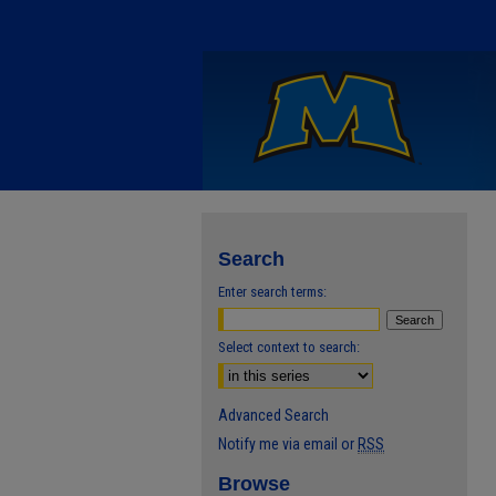
Search
Enter search terms:
Select context to search:
Advanced Search
Notify me via email or
RSS
Browse