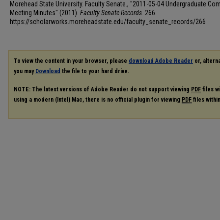
Morehead State University. Faculty Senate., "2011-05-04 Undergraduate Co
Meeting Minutes" (2011).
Faculty Senate Records
. 266.
https://scholarworks.moreheadstate.edu/faculty_senate_records/266
To view the content in your browser, please
download Adobe Reader
or, alterna
you may
Download
the file to your hard drive.
NOTE: The latest versions of Adobe Reader do not support viewing
PDF
files w
using a modern (Intel) Mac, there is no official plugin for viewing
PDF
files with