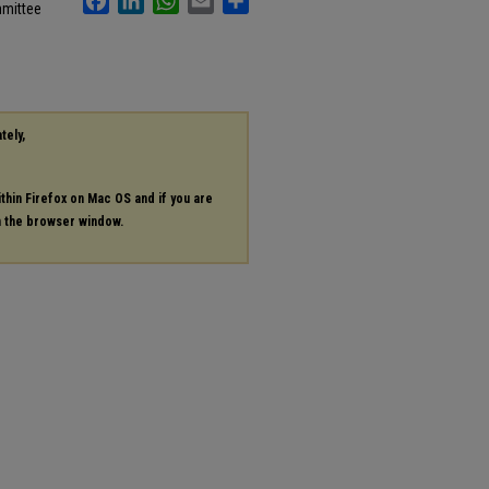
mmittee
tely,
ithin Firefox on Mac OS and if you are
in the browser window.