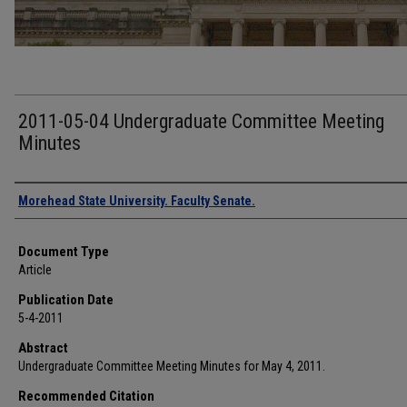
2011-05-04 Undergraduate Committee Meeting
Minutes
Authors
Morehead State University. Faculty Senate.
Document Type
Article
Publication Date
5-4-2011
Abstract
Undergraduate Committee Meeting Minutes for May 4, 2011.
Recommended Citation