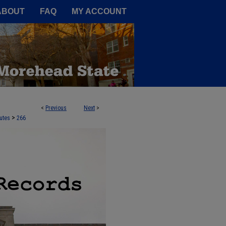
A Service of the Camden-Carroll
ABOUT
FAQ
MY ACCOUNT
<
Previous
Next
>
>
utes
266