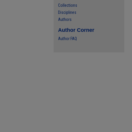
Collections
Disciplines
Authors
Author Corner
Author FAQ