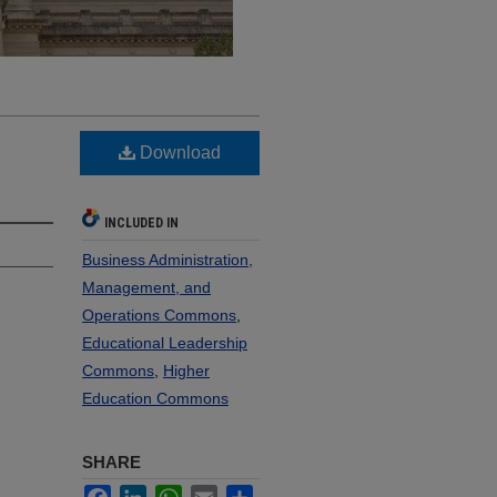
Download
INCLUDED IN
Business Administration,
Management, and
Operations Commons
,
Educational Leadership
Commons
,
Higher
Education Commons
SHARE
Facebook
LinkedIn
WhatsApp
Email
Share