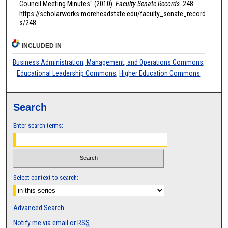
Council Meeting Minutes" (2010).
Faculty Senate Records
. 248.
https://scholarworks.moreheadstate.edu/faculty_senate_record
s/248
INCLUDED IN
Business Administration, Management, and Operations Commons
,
Educational Leadership Commons
,
Higher Education Commons
Search
Enter search terms:
Select context to search:
Advanced Search
Notify me via email or
RSS