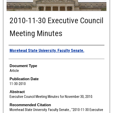
2010-11-30 Executive Council
Meeting Minutes
Authors
Morehead State University. Faculty Senate.
Document Type
Article
Publication Date
11-30-2010
Abstract
Executive Council Meeting Minutes for November 30, 2010.
Recommended Citation
Morehead State University. Faculty Senate., "2010-11-30 Executive