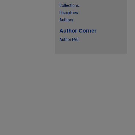
Collections
Disciplines
Authors
Author Corner
Author FAQ