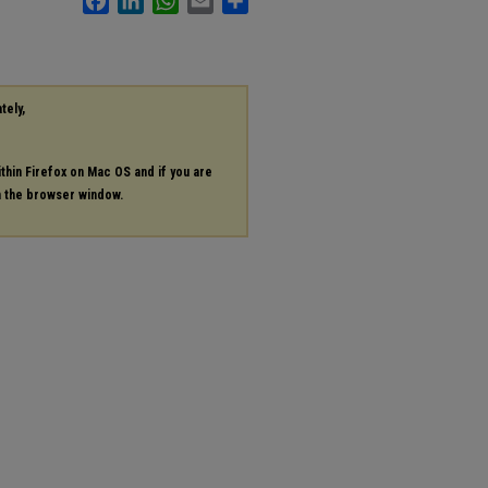
tely,
ithin Firefox on Mac OS and if you are
in the browser window.