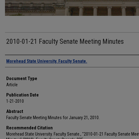
2010-01-21 Faculty Senate Meeting Minutes
Authors
Morehead State University. Faculty Senate.
Document Type
Article
Publication Date
1-21-2010
Abstract
Faculty Senate Meeting Minutes for January 21, 2010.
Recommended Citation
Morehead State University. Faculty Senate., "2010-01-21 Faculty Senate Mee