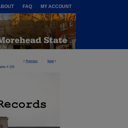
A Service of the Camden-Carroll
ABOUT
FAQ
MY ACCOUNT
<
Previous
Next
>
>
utes
235