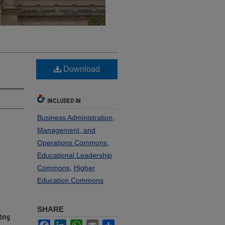
Download
INCLUDED IN
Business Administration,
Management, and
Operations Commons
,
Educational Leadership
Commons
,
Higher
Education Commons
SHARE
ting
Facebook
LinkedIn
WhatsApp
Email
Share