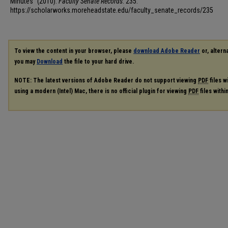
Minutes" (2010).
Faculty Senate Records
. 235.
https://scholarworks.moreheadstate.edu/faculty_senate_records/235
To view the content in your browser, please
download Adobe Reader
or, alterna
you may
Download
the file to your hard drive.
NOTE: The latest versions of Adobe Reader do not support viewing
PDF
files w
using a modern (Intel) Mac, there is no official plugin for viewing
PDF
files with