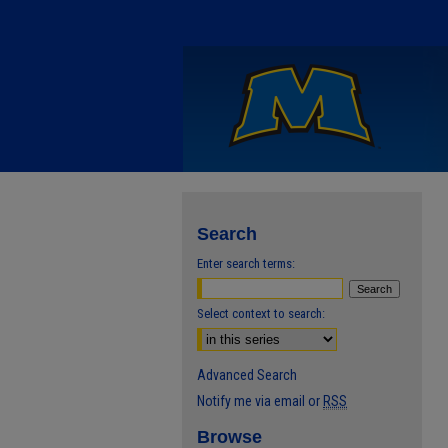
Search
Enter search terms:
Select context to search:
Advanced Search
Notify me via email or
RSS
Browse