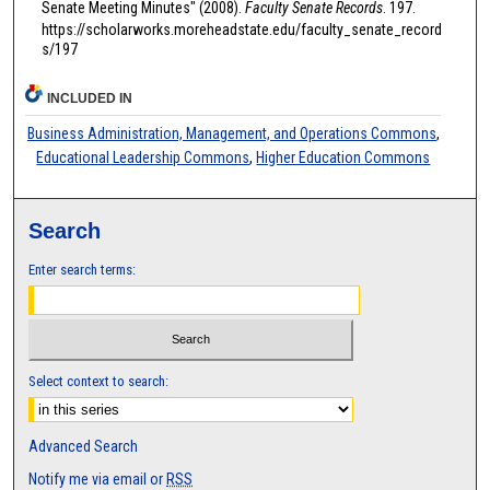
Senate Meeting Minutes" (2008).
Faculty Senate Records
. 197.
https://scholarworks.moreheadstate.edu/faculty_senate_record
s/197
INCLUDED IN
Business Administration, Management, and Operations Commons
,
Educational Leadership Commons
,
Higher Education Commons
Search
Enter search terms:
Select context to search:
Advanced Search
Notify me via email or
RSS