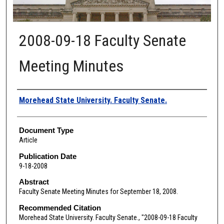
2008-09-18 Faculty Senate
Meeting Minutes
Authors
Morehead State University. Faculty Senate.
Document Type
Article
Publication Date
9-18-2008
Abstract
Faculty Senate Meeting Minutes for September 18, 2008.
Recommended Citation
Morehead State University. Faculty Senate., "2008-09-18 Faculty