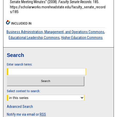
Senate Meeting Minutes" (2008).
Faculty Senate Records
. 185.
https://scholarworks.moreheadstate.edu/faculty_senate_record
s/185
INCLUDED IN
Business Administration, Management, and Operations Commons
,
Educational Leadership Commons
,
Higher Education Commons
Search
Enter search terms:
Select context to search:
Advanced Search
Notify me via email or
RSS