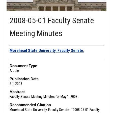
2008-05-01 Faculty Senate
Meeting Minutes
Authors
Morehead State University. Faculty Senate.
Document Type
Article
Publication Date
5-1-2008
Abstract
Faculty Senate Meeting Minutes for May 1, 2008.
Recommended Citation
Morehead State University. Faculty Senate., "2008-05-01 Faculty