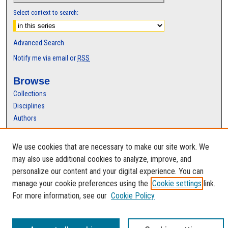
Select context to search:
Advanced Search
Notify me via email or
RSS
Browse
Collections
Disciplines
Authors
Author Corner
We use cookies that are necessary to make our site work. We
Author FAQ
may also use additional cookies to analyze, improve, and
personalize our content and your digital experience. You can
manage your cookie preferences using the
Cookie settings
link.
For more information, see our
Cookie Policy