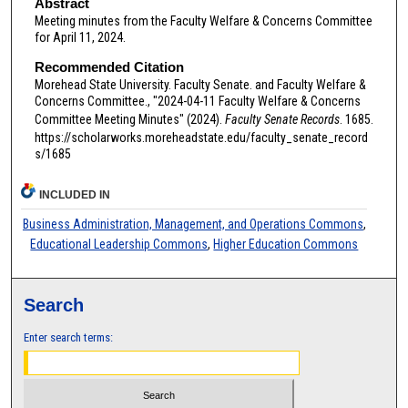
Abstract
Meeting minutes from the Faculty Welfare & Concerns Committee
for April 11, 2024.
Recommended Citation
Morehead State University. Faculty Senate. and Faculty Welfare &
Concerns Committee., "2024-04-11 Faculty Welfare & Concerns
Committee Meeting Minutes" (2024).
Faculty Senate Records
. 1685.
https://scholarworks.moreheadstate.edu/faculty_senate_record
s/1685
INCLUDED IN
Business Administration, Management, and Operations Commons
,
Educational Leadership Commons
,
Higher Education Commons
Search
Enter search terms: