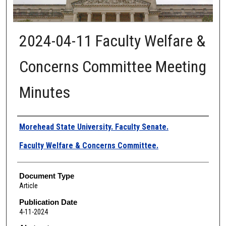
2024-04-11 Faculty Welfare &
Concerns Committee Meeting
Minutes
Authors
Morehead State University. Faculty Senate.
Faculty Welfare & Concerns Committee.
Document Type
Article
Publication Date
4-11-2024