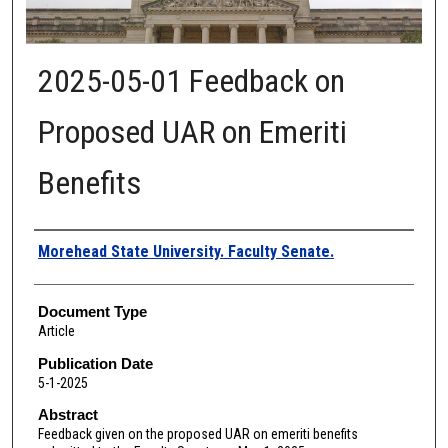
2025-05-01 Feedback on
Proposed UAR on Emeriti
Benefits
Authors
Morehead State University. Faculty Senate.
Document Type
Article
Publication Date
5-1-2025
Abstract
Feedback given on the proposed UAR on emeriti benefits