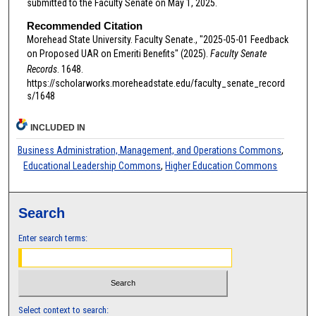
submitted to the Faculty Senate on May 1, 2025.
Recommended Citation
Morehead State University. Faculty Senate., "2025-05-01 Feedback
on Proposed UAR on Emeriti Benefits" (2025).
Faculty Senate
Records
. 1648.
https://scholarworks.moreheadstate.edu/faculty_senate_record
s/1648
INCLUDED IN
Business Administration, Management, and Operations Commons
,
Educational Leadership Commons
,
Higher Education Commons
Search
Enter search terms:
Select context to search: