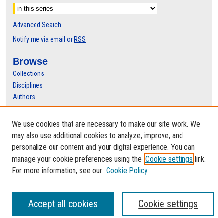
Advanced Search
Notify me via email or
RSS
Browse
Collections
Disciplines
Authors
Author Corner
We use cookies that are necessary to make our site work. We
Author FAQ
may also use additional cookies to analyze, improve, and
personalize our content and your digital experience. You can
manage your cookie preferences using the
Cookie settings
link.
For more information, see our
Cookie Policy
Accept all cookies
Cookie settings