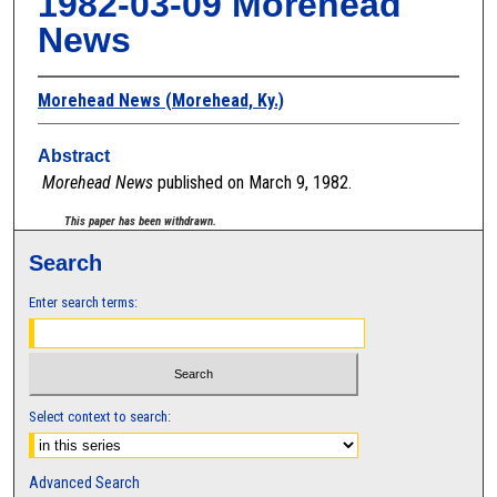
1982-03-09 Morehead
News
Morehead News (Morehead, Ky.)
Abstract
Morehead News
published on March 9, 1982.
This paper has been withdrawn.
Search
Enter search terms:
Select context to search:
Advanced Search