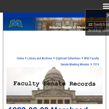
Menu
Home
A Service of the Camden-Carroll Library
Search
Switch t
Browse Collections
desktop
vie
My Account
About
>
>
>
Home
Library and Archives
Digitized Collections
MSU Faculty
>
Senate Meeting Minutes
1574
Digital Commons Network™
FACULTY SENATE RECORDS