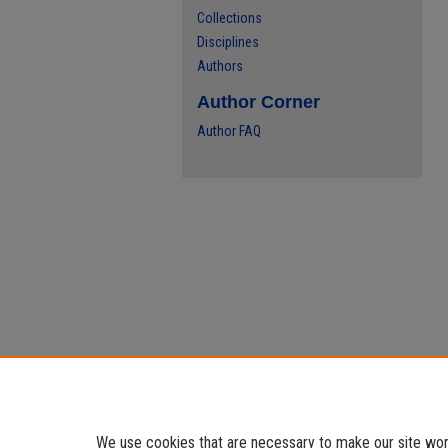
Collections
Disciplines
Authors
Author Corner
Author FAQ
We use cookies that are necessary to make our site work