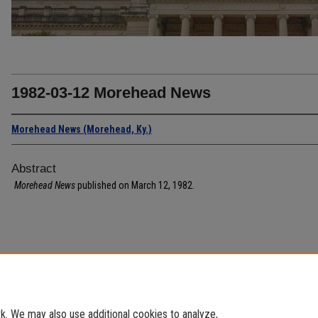
1982-03-12 Morehead News
Morehead News (Morehead, Ky.)
Abstract
Morehead News
published on March 12, 1982.
. We may also use additional cookies to analyze,