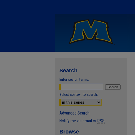
Search
Enter search terms:
Select context to search:
Advanced Search
Notify me via email or
RSS
Browse