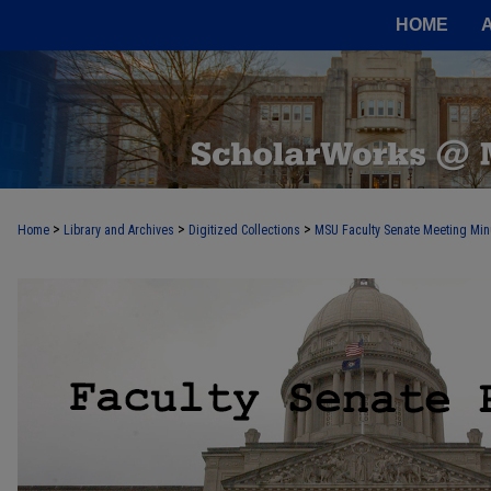
HOME
>
>
>
Home
Library and Archives
Digitized Collections
MSU Faculty Senate Meeting Min
FACULTY SENATE RECORDS