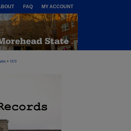
A Service of the Camden-Carroll
ABOUT
FAQ
MY ACCOUNT
>
utes
1573