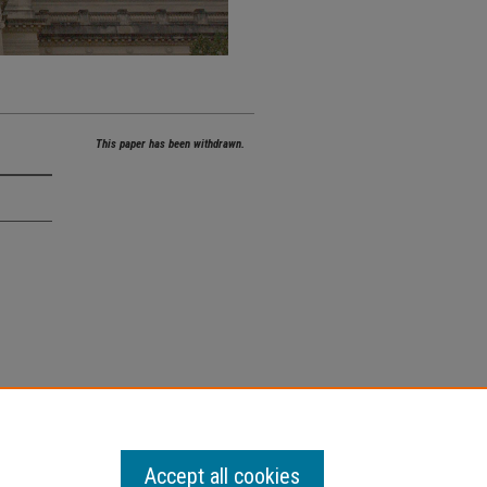
This paper has been withdrawn.
Accept all cookies