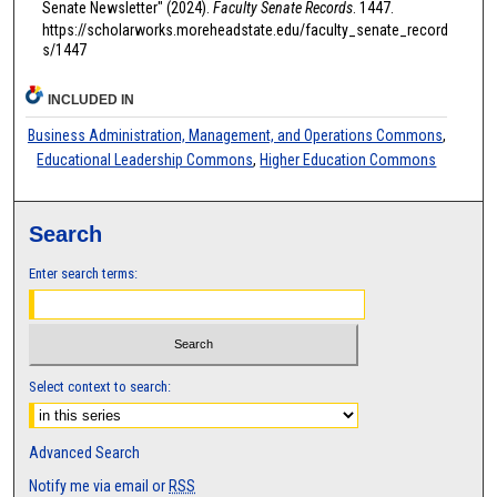
Senate Newsletter" (2024).
Faculty Senate Records
. 1447.
https://scholarworks.moreheadstate.edu/faculty_senate_record
s/1447
INCLUDED IN
Business Administration, Management, and Operations Commons
,
Educational Leadership Commons
,
Higher Education Commons
Search
Enter search terms:
Select context to search:
Advanced Search
Notify me via email or
RSS