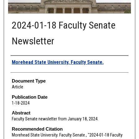
2024-01-18 Faculty Senate
Newsletter
Authors
Morehead State University. Faculty Senate.
Document Type
Article
Publication Date
1-18-2024
Abstract
Faculty Senate newsletter from January 18, 2024.
Recommended Citation
Morehead State University. Faculty Senate., "2024-01-18 Faculty