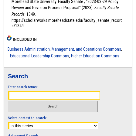
Morehead State University. Faculty Senate., "2023-03-29 Policy
Review and Revision Process Proposal" (2023).
Faculty Senate
Records
. 1349.
https://scholarworks.moreheadstate.edu/faculty_senate_record
s/1349
INCLUDED IN
Business Administration, Management, and Operations Commons
,
Educational Leadership Commons
,
Higher Education Commons
Search
Enter search terms:
Select context to search: