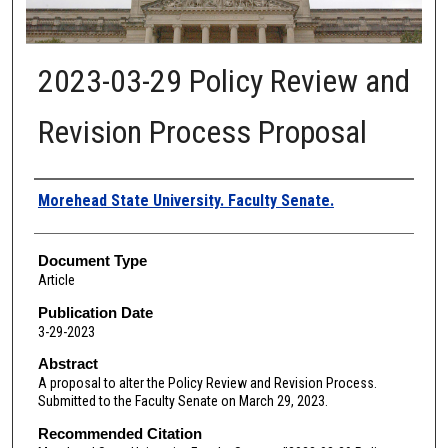
2023-03-29 Policy Review and
Revision Process Proposal
Authors
Morehead State University. Faculty Senate.
Document Type
Article
Publication Date
3-29-2023
Abstract
A proposal to alter the Policy Review and Revision Process.
Submitted to the Faculty Senate on March 29, 2023.
Recommended Citation