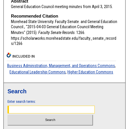
Abstract
General Education Council meeting minutes from April 3, 2015.
Recommended Citation
Morehead State University. Faculty Senate. and General Education
Council., "2015-04-03 General Education Council Meeting
Minutes" (2015).
Faculty Senate Records
. 1266.
https://scholarworks.moreheadstate.edu/faculty_senate_record
s/1266
INCLUDED IN
Business Administration, Management, and Operations Commons
,
Educational Leadership Commons
,
Higher Education Commons
Search
Enter search terms: