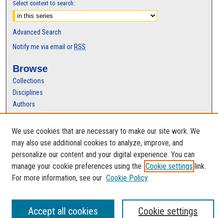
Select context to search:
Advanced Search
Notify me via email or
RSS
Browse
Collections
Disciplines
Authors
Author Corner
We use cookies that are necessary to make our site work. We
Author FAQ
may also use additional cookies to analyze, improve, and
personalize our content and your digital experience. You can
manage your cookie preferences using the
Cookie settings
link.
For more information, see our
Cookie Policy
Accept all cookies
Cookie settings