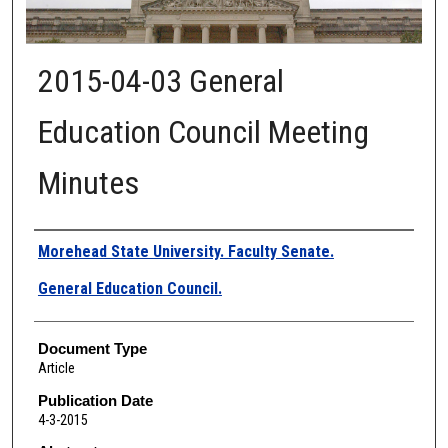
2015-04-03 General
Education Council Meeting
Minutes
Authors
Morehead State University. Faculty Senate.
General Education Council.
Document Type
Article
Publication Date
4-3-2015